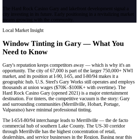
The Hard Rock Casino Gary and lakefront development signal a
city investing in its future. Early positioning in a revitalizing market
means growing with the community.
Local Market Insight
Window Tinting in
Gary
—
What You
Need to Know
Gary's reputation keeps competitors away — which is why it's an
opportunity. The city of 67,000 is part of the larger 750,000+ NWI
market, and its position at I-90, I-65, and I-80/94 makes it a
geographic hub. U.S. Steel's Gary Works still operates and employs
thousands at union wages ($70K–$100K+ with overtime). The
Hard Rock Casino Gary (opened 2021) is a major entertainment
destination. For tinters, the competitive vacuum is the story: Gary
and surrounding communities (Merrillville, Hobart, Portage,
Valparaiso) have minimal professional tinting.
The I-65/I-80/94 interchange leads to Merrillville — the de facto
commercial hub of southern Lake County. The US-30 corridor
through Merrillville has the highest concentration of retail,
dealerships, and service businesses in the Region. Basing near this