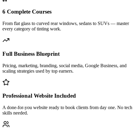
6 Complete Courses
From flat glass to curved rear windows, sedans to SUVs — master
every category of tinting work.
Full Business Blueprint
Pricing, marketing, branding, social media, Google Business, and
scaling strategies used by top earners.
Professional Website Included
A done-for-you website ready to book clients from day one. No tech
skills needed.