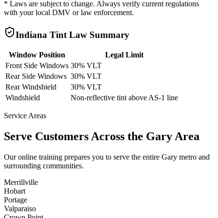
* Laws are subject to change. Always verify current regulations
with your local DMV or law enforcement.
Indiana
Tint Law Summary
Window Position
Legal Limit
Front Side Windows
30% VLT
Rear Side Windows
30% VLT
Rear Windshield
30% VLT
Windshield
Non-reflective tint above AS-1 line
Service Areas
Serve Customers Across the
Gary
Area
Our online training prepares you to serve the entire
Gary
metro and
surrounding communities.
Merrillville
Hobart
Portage
Valparaiso
Crown Point