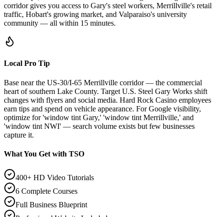
corridor gives you access to Gary's steel workers, Merrillville's retail
traffic, Hobart's growing market, and Valparaiso's university
community — all within 15 minutes.
Local Pro Tip
Base near the US-30/I-65 Merrillville corridor — the commercial
heart of southern Lake County. Target U.S. Steel Gary Works shift
changes with flyers and social media. Hard Rock Casino employees
earn tips and spend on vehicle appearance. For Google visibility,
optimize for 'window tint Gary,' 'window tint Merrillville,' and
'window tint NWI' — search volume exists but few businesses
capture it.
What You Get with TSO
400+ HD Video Tutorials
6 Complete Courses
Full Business Blueprint