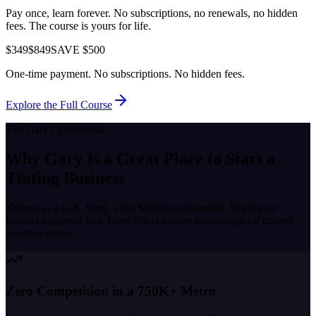
Pay once, learn forever. No subscriptions, no renewals, no hidden
fees. The course is yours for life.
$349
$849
SAVE $500
One-time payment. No subscriptions. No hidden fees.
Explore the Full Course
The
Gary
Opportunity
Why
Gary
Is a Great Place to
Start a
Tinting Business
Known as a
U.S. Steel, Lake Michigan shoreline, Northwest
Indiana industrial hub
,
Gary
offers unique advantages for trained
window tinters.
Zero Competition in a 750K+ Metro