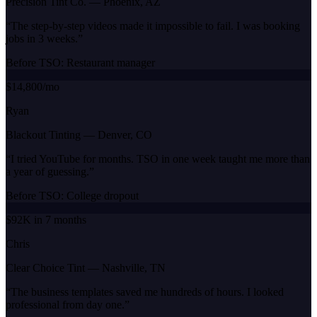
Precision Tint Co.
—
Phoenix, AZ
“
The step-by-step videos made it impossible to fail. I was booking
jobs in 3 weeks.
”
Before TSO:
Restaurant manager
$14,800/mo
Ryan
Blackout Tinting
—
Denver, CO
“
I tried YouTube for months. TSO in one week taught me more than
a year of guessing.
”
Before TSO:
College dropout
$92K in 7 months
Chris
Clear Choice Tint
—
Nashville, TN
“
The business templates saved me hundreds of hours. I looked
professional from day one.
”