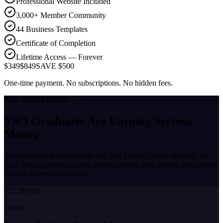
Professional Website Included
3,000+ Member Community
44 Business Templates
Certificate of Completion
Lifetime Access — Forever
$349
$849
SAVE $500
One-time payment. No subscriptions. No hidden fees.
Real Student Results
TSO Graduates Are Earning
Serious
Money
These are real numbers from real Tint School Online students. No
fluff. No hypotheticals. Just verified results from people who started
exactly where you are now.
$21,500/mo
Derek