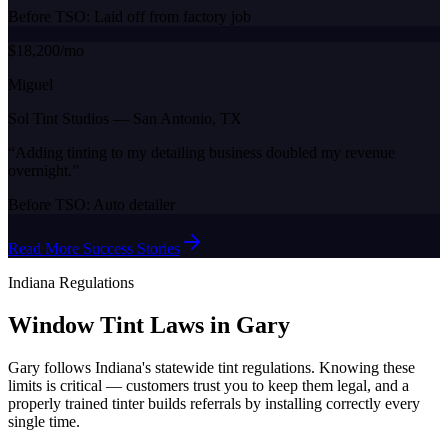
Before TSO:
Laid off from factory job
$18,200/mo
Miguel
Sol Tint Studios
—
San Antonio, TX
“
Adding tinting to my detailing business doubled my revenue
overnight.
”
Before TSO:
Auto detailer
Read More Success Stories
Indiana
Regulations
Window Tint Laws in
Gary
Gary
follows
Indiana
's statewide tint regulations. Knowing these
limits is critical — customers trust you to keep them legal, and a
properly trained tinter builds referrals by installing correctly every
single time.