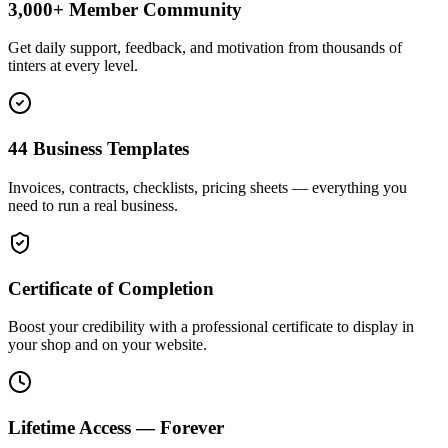
3,000+ Member Community
Get daily support, feedback, and motivation from thousands of
tinters at every level.
44 Business Templates
Invoices, contracts, checklists, pricing sheets — everything you
need to run a real business.
Certificate of Completion
Boost your credibility with a professional certificate to display in
your shop and on your website.
Lifetime Access — Forever