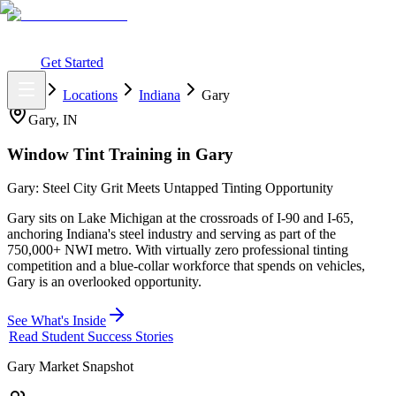
What You Get
Earning Potential
Why Car Tinting
Why Us
Watch
Webinar
Login
Get Started
Home
Locations
Indiana
Gary
Gary
,
IN
Window Tint Training in
Gary
Gary: Steel City Grit Meets Untapped Tinting Opportunity
Gary sits on Lake Michigan at the crossroads of I-90 and I-65,
anchoring Indiana's steel industry and serving as part of the
750,000+ NWI metro. With virtually zero professional tinting
competition and a blue-collar workforce that spends on vehicles,
Gary is an overlooked opportunity.
See What's Inside
Read Student Success Stories
Gary
Market Snapshot