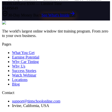
$849
$349
Save $500 — Limited Time
$349
$849
30-Day Money Back
See What's Inside
The world's largest online window tint training program. From zero
to your own business.
Pages
What You Get
Earning Potential
Why Car Tinting
Why Us
Success Stories
Watch Webinar
Locations
Blog
Contact
support@tintschoolonline.com
Irvine, California, USA