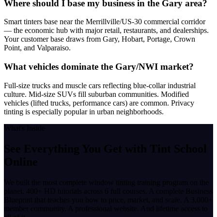
Where should I base my business in the Gary area?
Smart tinters base near the Merrillville/US-30 commercial corridor
— the economic hub with major retail, restaurants, and dealerships.
Your customer base draws from Gary, Hobart, Portage, Crown
Point, and Valparaiso.
What vehicles dominate the Gary/NWI market?
Full-size trucks and muscle cars reflecting blue-collar industrial
culture. Mid-size SUVs fill suburban communities. Modified
vehicles (lifted trucks, performance cars) are common. Privacy
tinting is especially popular in urban neighborhoods.
What's Inside
See Everything You Get with
Tint School
Online
We built the most complete window tinting training program on the
planet. 400+ HD tutorials across 6 full courses. A complete Business
Blueprint that teaches you how to price, market, and scale. A 3,000+
member community. A professional website. And lifetime access to