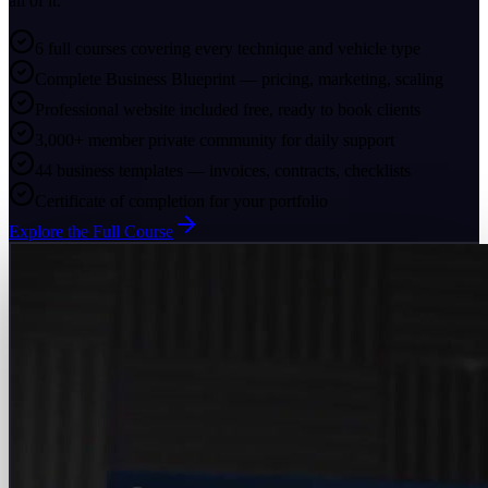
all of it.
6 full courses covering every technique and vehicle type
Complete Business Blueprint — pricing, marketing, scaling
Professional website included free, ready to book clients
3,000+ member private community for daily support
44 business templates — invoices, contracts, checklists
Certificate of completion for your portfolio
Explore the Full Course