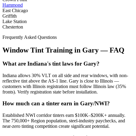
Hammond
East Chicago
Griffith
Lake Station
Chesterton
Frequently Asked Questions
Window Tint Training in
Gary
—
FAQ
What are Indiana's tint laws for Gary?
Indiana allows 30% VLT on all side and rear windows, with non-
reflective tint above the AS-1 line. Gary is close to Illinois —
customers with Illinois registration must follow Illinois law (35%
fronts). Verify registration state before installation.
How much can a tinter earn in Gary/NWI?
Established NWI corridor tinters earn $100K–$200K+ annually.
The 750,000+ Region population, steel-industry paychecks, and
near-zero tinting competition create significant potential.