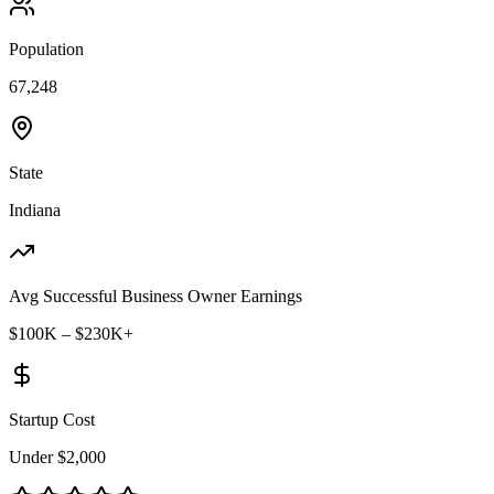
Population
67,248
State
Indiana
Avg Successful Business Owner Earnings
$100K – $230K+
Startup Cost
Under $2,000