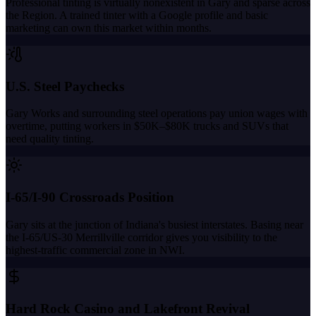
Professional tinting is virtually nonexistent in Gary and sparse across
the Region. A trained tinter with a Google profile and basic
marketing can own this market within months.
U.S. Steel Paychecks
Gary Works and surrounding steel operations pay union wages with
overtime, putting workers in $50K–$80K trucks and SUVs that
need quality tinting.
I-65/I-90 Crossroads Position
Gary sits at the junction of Indiana's busiest interstates. Basing near
the I-65/US-30 Merrillville corridor gives you visibility to the
highest-traffic commercial zone in NWI.
Hard Rock Casino and Lakefront Revival