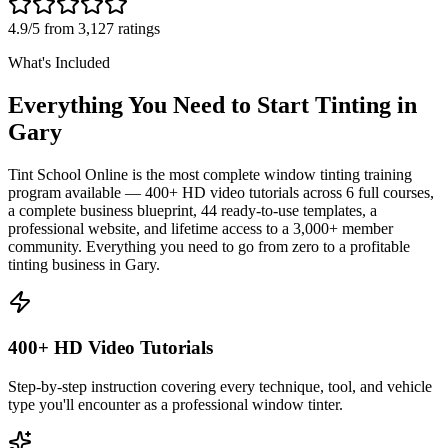
4.9/5 from 3,127 ratings
What's Included
Everything You Need to Start Tinting in
Gary
Tint School Online is the most complete window tinting training
program available — 400+ HD video tutorials across 6 full courses,
a complete business blueprint, 44 ready-to-use templates, a
professional website, and lifetime access to a 3,000+ member
community. Everything you need to go from zero to a profitable
tinting business in
Gary
.
400+ HD Video Tutorials
Step-by-step instruction covering every technique, tool, and vehicle
type you'll encounter as a professional window tinter.