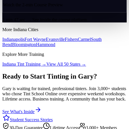
Watch the 2-min Course Preview
2 min 47 sec — See inside the course platform
More
Indiana
Cities
Indianapolis
Fort Wayne
Evansville
Fishers
Carmel
South
Bend
Bloomington
Hammond
Explore More Training
Indiana
Tint Training →
View All 50 States →
Ready to Start Tinting in
Gary
?
Gary
is waiting for trained, professional tinters. Join 3,000+ students
who chose Tint School Online over expensive weekend workshops.
Lifetime access. Business training. A community that has your back.
See What's Inside
Student Success Stories
30-Day Guarantee
Lifetime Access
3,000+ Members