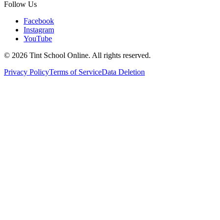
Follow Us
Facebook
Instagram
YouTube
©
2026
Tint School Online. All rights reserved.
Privacy Policy
Terms of Service
Data Deletion