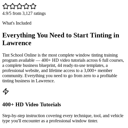
4.9/5 from 3,127 ratings
What's Included
Everything You Need to Start Tinting in
Lawrence
Tint School Online is the most complete window tinting training
program available — 400+ HD video tutorials across 6 full courses,
a complete business blueprint, 44 ready-to-use templates, a
professional website, and lifetime access to a 3,000+ member
community. Everything you need to go from zero to a profitable
tinting business in
Lawrence
.
400+ HD Video Tutorials
Step-by-step instruction covering every technique, tool, and vehicle
type you'll encounter as a professional window tinter.