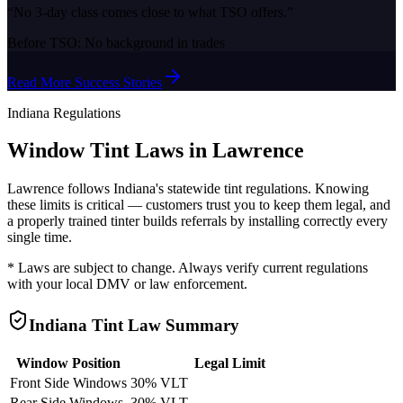
“
No 3-day class comes close to what TSO offers.
”
Before TSO:
No background in trades
Read More Success Stories
Indiana
Regulations
Window Tint Laws in
Lawrence
Lawrence
follows
Indiana
's statewide tint regulations. Knowing
these limits is critical — customers trust you to keep them legal, and
a properly trained tinter builds referrals by installing correctly every
single time.
* Laws are subject to change. Always verify current regulations
with your local DMV or law enforcement.
Indiana
Tint Law Summary
Window Position
Legal Limit
Front Side Windows
30% VLT
Rear Side Windows
30% VLT