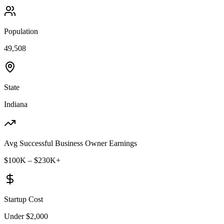
Population
49,508
State
Indiana
Avg Successful Business Owner Earnings
$100K – $230K+
Startup Cost
Under $2,000