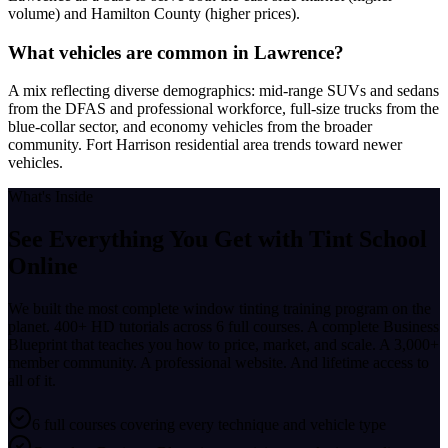
volume) and Hamilton County (higher prices).
What vehicles are common in Lawrence?
A mix reflecting diverse demographics: mid-range SUVs and sedans
from the DFAS and professional workforce, full-size trucks from the
blue-collar sector, and economy vehicles from the broader
community. Fort Harrison residential area trends toward newer
vehicles.
What's Inside
See Everything You Get with
Tint School
Online
We built the most complete window tinting training program on the
planet. 400+ HD tutorials across 6 full courses. A complete Business
Blueprint that teaches you how to price, market, and scale. A 3,000+
member community. A professional website. And lifetime access to
all of it.
6 full courses covering every technique and vehicle type