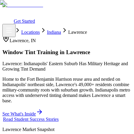
What You Get
Earning Potential
Why Car Tinting
Why Us
Watch
Webinar
Login
Get Started
Home
Locations
Indiana
Lawrence
Lawrence
,
IN
Window Tint Training in
Lawrence
Lawrence: Indianapolis' Eastern Suburb Has Military Heritage and
Growing Tint Demand
Home to the Fort Benjamin Harrison reuse area and nestled on
Indianapolis' northeast side, Lawrence's 49,000+ residents combine
military-community roots with suburban growth. Indianapolis metro
access with underserved tinting demand makes Lawrence a smart
base.
See What's Inside
Read Student Success Stories
Lawrence
Market Snapshot