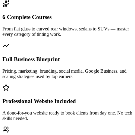
6 Complete Courses
From flat glass to curved rear windows, sedans to SUVs — master
every category of tinting work.
Full Business Blueprint
Pricing, marketing, branding, social media, Google Business, and
scaling strategies used by top earners.
Professional Website Included
A done-for-you website ready to book clients from day one. No tech
skills needed.