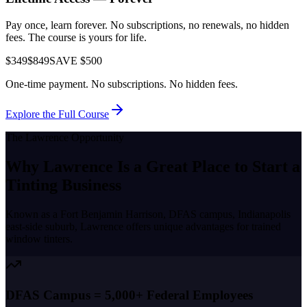
Pay once, learn forever. No subscriptions, no renewals, no hidden
fees. The course is yours for life.
$349
$849
SAVE $500
One-time payment. No subscriptions. No hidden fees.
Explore the Full Course
The
Lawrence
Opportunity
Why
Lawrence
Is a Great Place to
Start a
Tinting Business
Known as a
Fort Benjamin Harrison, DFAS campus, Indianapolis
east-side suburb
,
Lawrence
offers unique advantages for trained
window tinters.
DFAS Campus = 5,000+ Federal Employees