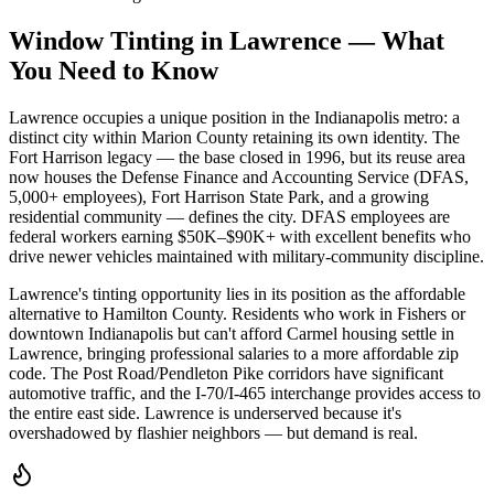
Window Tinting in
Lawrence
—
What
You Need to Know
Lawrence occupies a unique position in the Indianapolis metro: a
distinct city within Marion County retaining its own identity. The
Fort Harrison legacy — the base closed in 1996, but its reuse area
now houses the Defense Finance and Accounting Service (DFAS,
5,000+ employees), Fort Harrison State Park, and a growing
residential community — defines the city. DFAS employees are
federal workers earning $50K–$90K+ with excellent benefits who
drive newer vehicles maintained with military-community discipline.
Lawrence's tinting opportunity lies in its position as the affordable
alternative to Hamilton County. Residents who work in Fishers or
downtown Indianapolis but can't afford Carmel housing settle in
Lawrence, bringing professional salaries to a more affordable zip
code. The Post Road/Pendleton Pike corridors have significant
automotive traffic, and the I-70/I-465 interchange provides access to
the entire east side. Lawrence is underserved because it's
overshadowed by flashier neighbors — but demand is real.