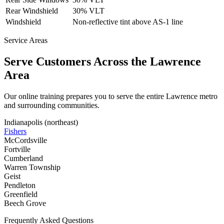
Rear Windshield
30% VLT
Windshield
Non-reflective tint above AS-1 line
Service Areas
Serve Customers Across the
Lawrence
Area
Our online training prepares you to serve the entire
Lawrence
metro
and surrounding communities.
Indianapolis (northeast)
Fishers
McCordsville
Fortville
Cumberland
Warren Township
Geist
Pendleton
Greenfield
Beech Grove
Frequently Asked Questions