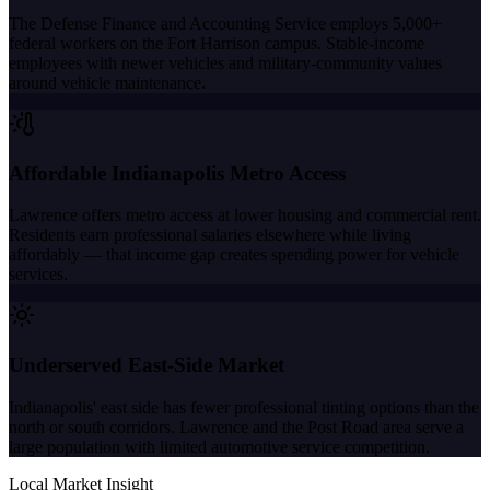
The Defense Finance and Accounting Service employs 5,000+
federal workers on the Fort Harrison campus. Stable-income
employees with newer vehicles and military-community values
around vehicle maintenance.
Affordable Indianapolis Metro Access
Lawrence offers metro access at lower housing and commercial rent.
Residents earn professional salaries elsewhere while living
affordably — that income gap creates spending power for vehicle
services.
Underserved East-Side Market
Indianapolis' east side has fewer professional tinting options than the
north or south corridors. Lawrence and the Post Road area serve a
large population with limited automotive service competition.
Local Market Insight