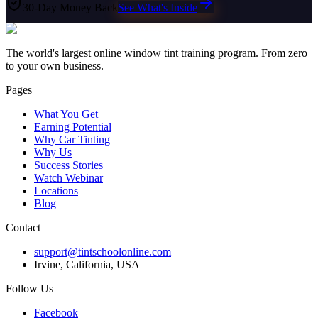
30-Day Money Back
See What's Inside
The world's largest online window tint training program. From zero
to your own business.
Pages
What You Get
Earning Potential
Why Car Tinting
Why Us
Success Stories
Watch Webinar
Locations
Blog
Contact
support@tintschoolonline.com
Irvine, California, USA
Follow Us
Facebook