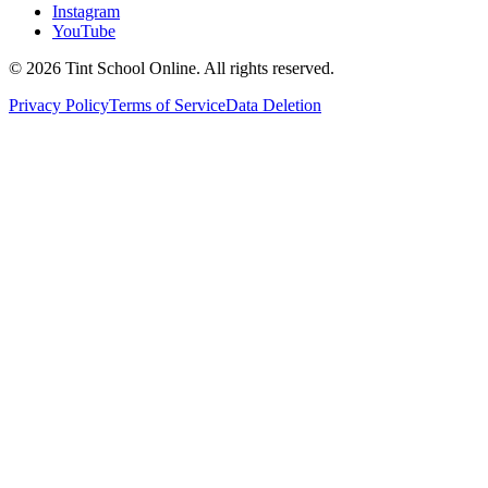
Instagram
YouTube
©
2026
Tint School Online. All rights reserved.
Privacy Policy
Terms of Service
Data Deletion