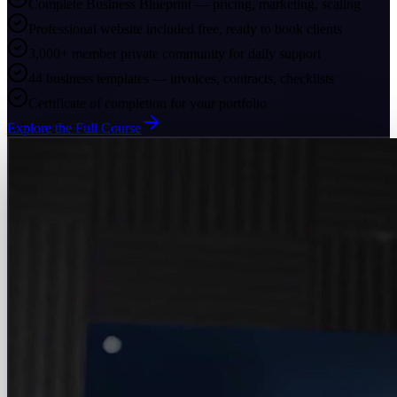
Complete Business Blueprint — pricing, marketing, scaling
Professional website included free, ready to book clients
3,000+ member private community for daily support
44 business templates — invoices, contracts, checklists
Certificate of completion for your portfolio
Explore the Full Course