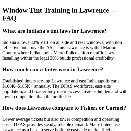
Window Tint Training in
Lawrence
—
FAQ
What are Indiana's tint laws for Lawrence?
Indiana allows 30% VLT on all side and rear windows, with non-
reflective tint above the AS-1 line. Lawrence is within Marion
County where Indianapolis Metro Police enforce traffic laws.
Installing within the legal 30% builds professional credibility.
How much can a tinter earn in Lawrence?
Established tinters serving Lawrence and east Indianapolis earn
$100K–$185K+ annually. The DFAS workforce, east-side
population, and broader Indy metro access create solid demand with
lower competition than the north side.
How does Lawrence compare to Fishers or Carmel?
Lower average tickets but also lower competition and operating
costs. DFAS provides steady, reliable demand. Many tinters use
Lawrence as a base to serve both the east-side market (higher