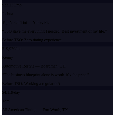
$23,233/mo
Joshua
Top Notch Tint
—
Yulee, FL
“
TSO gave me everything I needed. Best investment of my life.
”
Before TSO:
Zero tinting experience
$19,970/mo
Kenny
Automotive Restyle
—
Boardman, OH
“
The business blueprint alone is worth 10x the price.
”
Before TSO:
Working a regular 9-5
$4,119/day
Tom
All American Tinting
—
Fort Worth, TX