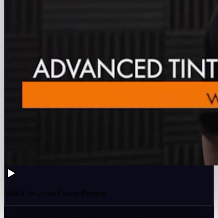
Watch the 2-min Course Preview