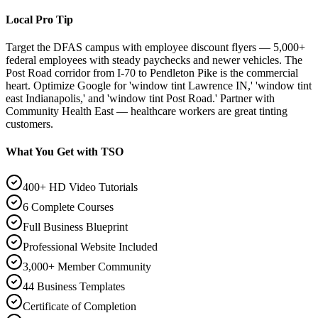
Local Pro Tip
Target the DFAS campus with employee discount flyers — 5,000+
federal employees with steady paychecks and newer vehicles. The
Post Road corridor from I-70 to Pendleton Pike is the commercial
heart. Optimize Google for 'window tint Lawrence IN,' 'window tint
east Indianapolis,' and 'window tint Post Road.' Partner with
Community Health East — healthcare workers are great tinting
customers.
What You Get with TSO
400+ HD Video Tutorials
6 Complete Courses
Full Business Blueprint
Professional Website Included
3,000+ Member Community
44 Business Templates
Certificate of Completion