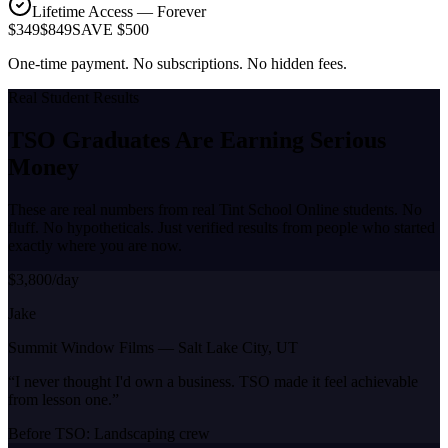
Lifetime Access — Forever
$349
$849
SAVE $500
One-time payment. No subscriptions. No hidden fees.
Real Student Results
TSO Graduates Are Earning
Serious
Money
These are real numbers from real Tint School Online students. No
fluff. No hypotheticals. Just verified results from people who started
exactly where you are now.
$3,800/day
Jake
Summit Window Films
—
Salt Lake City, UT
“
I never thought I'd own a business. TSO made it feel achievable
from lesson one.
”
Before TSO:
Landscaping crew