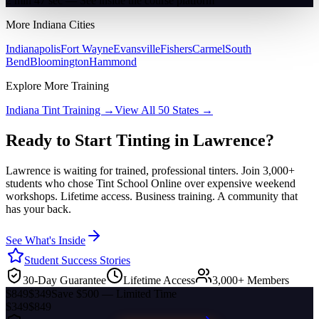
2 min 47 sec — See inside the course platform
More
Indiana
Cities
Indianapolis
Fort Wayne
Evansville
Fishers
Carmel
South
Bend
Bloomington
Hammond
Explore More Training
Indiana
Tint Training →
View All 50 States →
Ready to Start Tinting in
Lawrence
?
Lawrence
is waiting for trained, professional tinters. Join 3,000+
students who chose Tint School Online over expensive weekend
workshops. Lifetime access. Business training. A community that
has your back.
See What's Inside
Student Success Stories
30-Day Guarantee
Lifetime Access
3,000+ Members
$849
$349
Save $500 — Limited Time
$349
$849