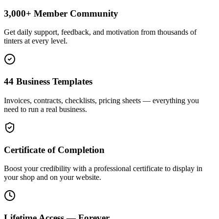
3,000+ Member Community
Get daily support, feedback, and motivation from thousands of
tinters at every level.
44 Business Templates
Invoices, contracts, checklists, pricing sheets — everything you
need to run a real business.
Certificate of Completion
Boost your credibility with a professional certificate to display in
your shop and on your website.
Lifetime Access — Forever