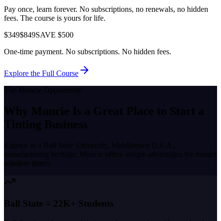
Pay once, learn forever. No subscriptions, no renewals, no hidden
fees. The course is yours for life.
$349
$849
SAVE $500
One-time payment. No subscriptions. No hidden fees.
Explore the Full Course
The
Muncie
Opportunity
Why
Muncie
Is a Great Place to
Start a
Tinting Business
Known as a
Ball State University, Middletown U.S.A.,
manufacturing heritage
,
Muncie
offers unique advantages for trained
window tinters.
Ball State = 22K+ Students