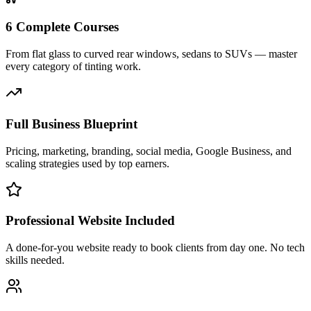
6 Complete Courses
From flat glass to curved rear windows, sedans to SUVs — master
every category of tinting work.
Full Business Blueprint
Pricing, marketing, branding, social media, Google Business, and
scaling strategies used by top earners.
Professional Website Included
A done-for-you website ready to book clients from day one. No tech
skills needed.