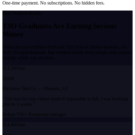
One-time payment. No subscriptions. No hidden fees.
Real Student Results
TSO Graduates Are Earning
Serious
Money
These are real numbers from real Tint School Online students. No
fluff. No hypotheticals. Just verified results from people who started
exactly where you are now.
$21,500/mo
Derek
Precision Tint Co.
—
Phoenix, AZ
“
The step-by-step videos made it impossible to fail. I was booking
jobs in 3 weeks.
”
Before TSO:
Restaurant manager
$14,800/mo
Ryan