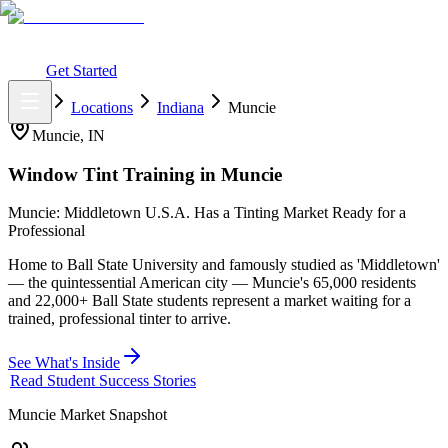
What You Get
Earning Potential
Why Car Tinting
Why Us
Watch
Webinar
Login
Get Started
Home
Locations
Indiana
Muncie
Muncie
,
IN
Window Tint Training in
Muncie
Muncie: Middletown U.S.A. Has a Tinting Market Ready for a
Professional
Home to Ball State University and famously studied as 'Middletown'
— the quintessential American city — Muncie's 65,000 residents
and 22,000+ Ball State students represent a market waiting for a
trained, professional tinter to arrive.
See What's Inside
Read Student Success Stories
Muncie
Market Snapshot