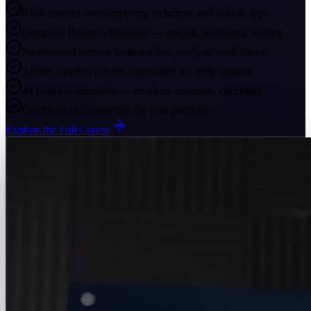
6 full courses covering every technique and vehicle type
Complete Business Blueprint — pricing, marketing, scaling
Professional website included free, ready to book clients
3,000+ member private community for daily support
44 business templates — invoices, contracts, checklists
Certificate of completion for your portfolio
Explore the Full Course