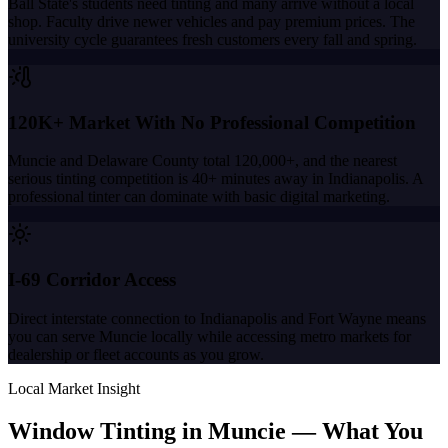
Ball State's students need tinting and many arrive without a local
shop. Faculty drive newer vehicles and pay premium prices. The
university cycle guarantees fresh customers every fall and spring.
120K+ Market With No Professional Competition
Muncie and Delaware County total 120,000+, and the nearest
serious tinting competition is 40+ minutes away in Indianapolis. A
professional tinter can dominate with basic digital marketing.
I-69 Corridor Access
Direct interstate connection to Indianapolis and Fort Wayne means
you can serve Muncie locally while accessing metro markets for
dealership or fleet accounts as you grow.
Local Market Insight
Window Tinting in
Muncie
—
What You