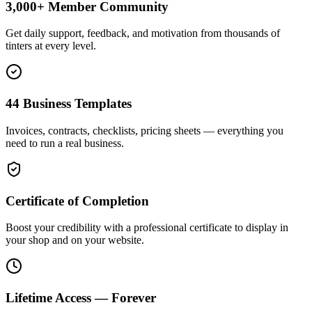
3,000+ Member Community
Get daily support, feedback, and motivation from thousands of
tinters at every level.
44 Business Templates
Invoices, contracts, checklists, pricing sheets — everything you
need to run a real business.
Certificate of Completion
Boost your credibility with a professional certificate to display in
your shop and on your website.
Lifetime Access — Forever