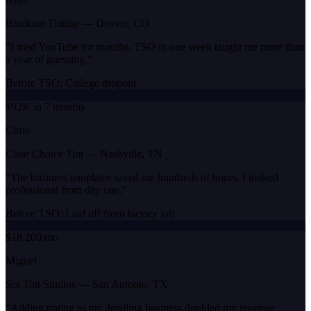
Blackout Tinting
—
Denver, CO
“
I tried YouTube for months. TSO in one week taught me more than
a year of guessing.
”
Before TSO:
College dropout
$92K in 7 months
Chris
Clear Choice Tint
—
Nashville, TN
“
The business templates saved me hundreds of hours. I looked
professional from day one.
”
Before TSO:
Laid off from factory job
$18,200/mo
Miguel
Sol Tint Studios
—
San Antonio, TX
“
Adding tinting to my detailing business doubled my revenue