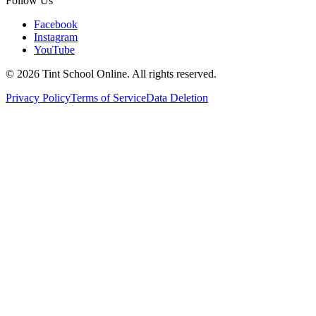
Follow Us
Facebook
Instagram
YouTube
©
2026
Tint School Online. All rights reserved.
Privacy Policy
Terms of Service
Data Deletion