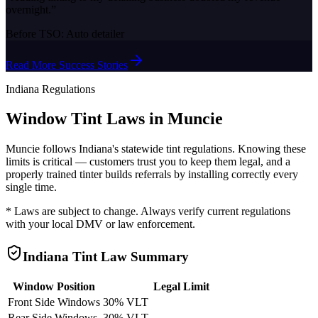
overnight.
”
Before TSO:
Auto detailer
Read More Success Stories
Indiana
Regulations
Window Tint Laws in
Muncie
Muncie
follows
Indiana
's statewide tint regulations. Knowing these
limits is critical — customers trust you to keep them legal, and a
properly trained tinter builds referrals by installing correctly every
single time.
* Laws are subject to change. Always verify current regulations
with your local DMV or law enforcement.
Indiana
Tint Law Summary
Window Position
Legal Limit
Front Side Windows
30% VLT
Rear Side Windows
30% VLT