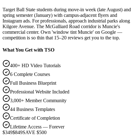
Target Ball State students during move-in week (late August) and
spring semester (January) with campus-adjacent flyers and
Instagram ads. For professionals, approach industrial parks along
Kilgore Avenue. The McGalliard Road corridor is Muncie's
commercial center. Own 'window tint Muncie' on Google —
competition is so thin that 15–20 reviews get you to the top.
What You Get with TSO
400+ HD Video Tutorials
6 Complete Courses
Full Business Blueprint
Professional Website Included
3,000+ Member Community
44 Business Templates
Certificate of Completion
Lifetime Access — Forever
$349
$849
SAVE $500