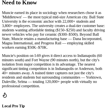
Need to Know
Muncie earned its place in sociology when researchers chose it as
'Middletown' — the most typical mid-size American city. Ball State
University is the economic anchor with 22,000+ students and
3,800+ employees. The university creates a dual-tier customer base:
students wanting affordable tinting ($150–$250) and faculty driving
newer vehicles who pay for ceramic ($300–$500). Beyond Ball
State, Muncie retains a manufacturing base — Dana Incorporated,
Magna International, and Progress Rail — employing skilled
workers earning $50K–$70K.
Muncie's position on I-69 gives it direct access to Indianapolis (60
minutes south) and Fort Wayne (90 minutes north), but the city's
isolation from major competition is its advantage. The nearest
significant tinting competition is in Indianapolis or Anderson, both
40+ minutes away. A trained tinter captures not just the city's
residents and students but surrounding communities — Yorktown,
Daleville, Selma — totaling 120,000+ people with virtually no
professional competition.
Local Pro Tip