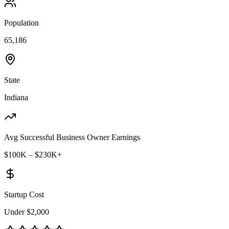
Population
65,186
State
Indiana
Avg Successful Business Owner Earnings
$100K – $230K+
Startup Cost
Under $2,000