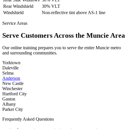
Rear Windshield
30% VLT
Windshield
Non-reflective tint above AS-1 line
Service Areas
Serve Customers Across the
Muncie
Area
Our online training prepares you to serve the entire
Muncie
metro
and surrounding communities.
Yorktown
Daleville
Selma
Anderson
New Castle
Winchester
Hartford City
Gaston
Albany
Parker City
Frequently Asked Questions