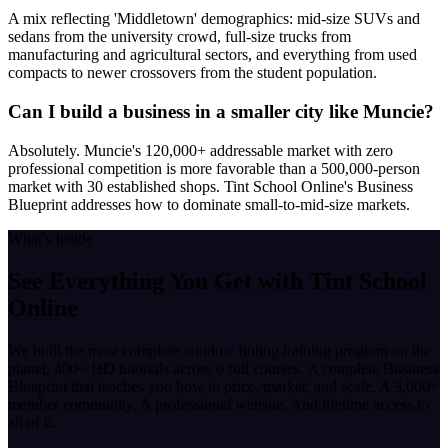
A mix reflecting 'Middletown' demographics: mid-size SUVs and
sedans from the university crowd, full-size trucks from
manufacturing and agricultural sectors, and everything from used
compacts to newer crossovers from the student population.
Can I build a business in a smaller city like Muncie?
Absolutely. Muncie's 120,000+ addressable market with zero
professional competition is more favorable than a 500,000-person
market with 30 established shops. Tint School Online's Business
Blueprint addresses how to dominate small-to-mid-size markets.
What's Inside
See Everything You Get with
Tint School
Online
We built the most complete window tinting training program on the
planet. 400+ HD tutorials across 6 full courses. A complete Business
Blueprint that teaches you how to price, market, and scale. A 3,000+
member community. A professional website. And lifetime access to
all of it.