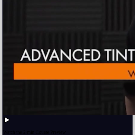
Watch the 2-min Course Preview