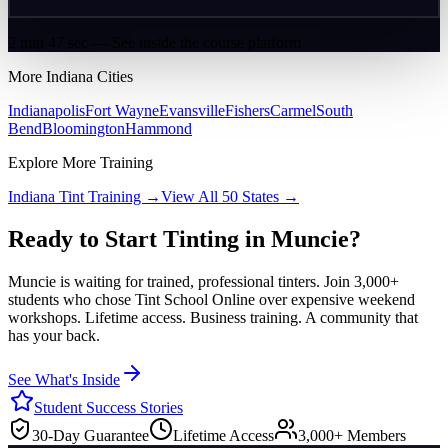
2 min 47 sec — See inside the course platform
More
Indiana
Cities
Indianapolis
Fort Wayne
Evansville
Fishers
Carmel
South
Bend
Bloomington
Hammond
Explore More Training
Indiana
Tint Training →
View All 50 States →
Ready to Start Tinting in
Muncie
?
Muncie
is waiting for trained, professional tinters. Join 3,000+
students who chose Tint School Online over expensive weekend
workshops. Lifetime access. Business training. A community that
has your back.
See What's Inside
Student Success Stories
30-Day Guarantee
Lifetime Access
3,000+ Members