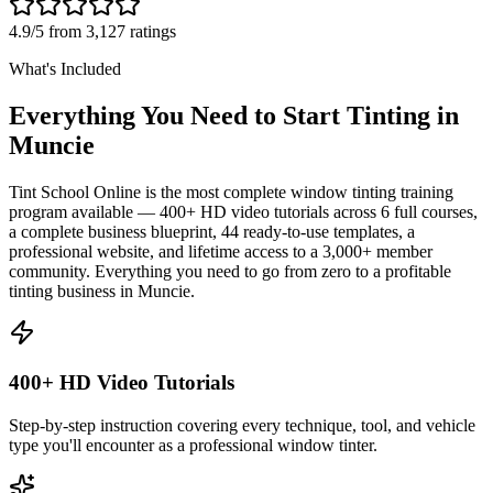
4.9/5 from 3,127 ratings
What's Included
Everything You Need to Start Tinting in
Muncie
Tint School Online is the most complete window tinting training
program available — 400+ HD video tutorials across 6 full courses,
a complete business blueprint, 44 ready-to-use templates, a
professional website, and lifetime access to a 3,000+ member
community. Everything you need to go from zero to a profitable
tinting business in
Muncie
.
400+ HD Video Tutorials
Step-by-step instruction covering every technique, tool, and vehicle
type you'll encounter as a professional window tinter.