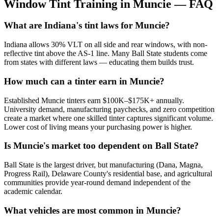
Window Tint Training in
Muncie
—
FAQ
What are Indiana's tint laws for Muncie?
Indiana allows 30% VLT on all side and rear windows, with non-
reflective tint above the AS-1 line. Many Ball State students come
from states with different laws — educating them builds trust.
How much can a tinter earn in Muncie?
Established Muncie tinters earn $100K–$175K+ annually.
University demand, manufacturing paychecks, and zero competition
create a market where one skilled tinter captures significant volume.
Lower cost of living means your purchasing power is higher.
Is Muncie's market too dependent on Ball State?
Ball State is the largest driver, but manufacturing (Dana, Magna,
Progress Rail), Delaware County's residential base, and agricultural
communities provide year-round demand independent of the
academic calendar.
What vehicles are most common in Muncie?