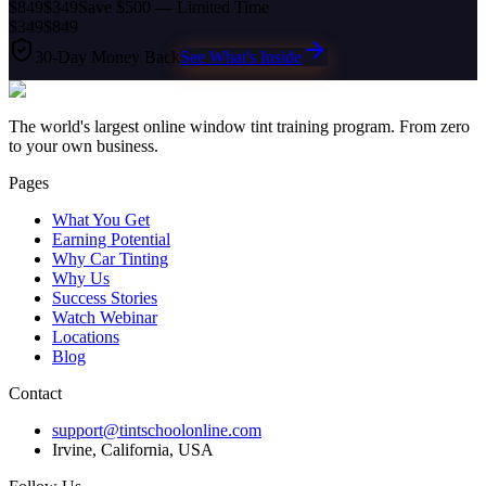
$849
$349
Save $500 — Limited Time
$349
$849
30-Day Money Back
See What's Inside
The world's largest online window tint training program. From zero
to your own business.
Pages
What You Get
Earning Potential
Why Car Tinting
Why Us
Success Stories
Watch Webinar
Locations
Blog
Contact
support@tintschoolonline.com
Irvine, California, USA