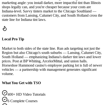
marketing angle: you install darker, more impactful tint than Illinois
shops legally can, and you're cheaper because your costs are
Indiana-level. Savvy tinters market to the Chicago Southland —
customers from Lansing, Calumet City, and South Holland cross the
state line for Indiana tint laws.
Local Pro Tip
Market to both sides of the state line. Run ads targeting not just the
Region but also Chicago's south suburbs — Lansing, Calumet City,
South Holland — emphasizing Indiana's darker tint laws and lower
prices. Post at BP Whiting, ArcelorMittal, and union halls.
Horseshoe Hammond casino's employee parking lot is full of newer
vehicles — a partnership with management generates significant
volume.
What You Get with TSO
400+ HD Video Tutorials
6 Complete Courses