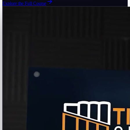
Explore the Full Course