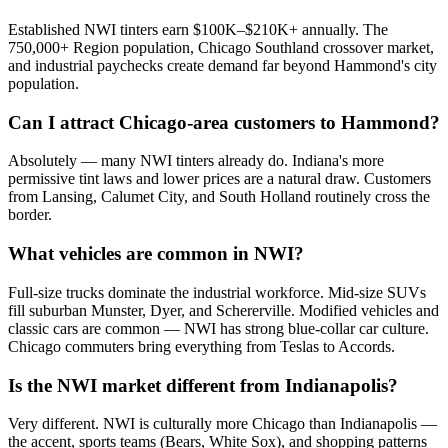
Established NWI tinters earn $100K–$210K+ annually. The
750,000+ Region population, Chicago Southland crossover market,
and industrial paychecks create demand far beyond Hammond's city
population.
Can I attract Chicago-area customers to Hammond?
Absolutely — many NWI tinters already do. Indiana's more
permissive tint laws and lower prices are a natural draw. Customers
from Lansing, Calumet City, and South Holland routinely cross the
border.
What vehicles are common in NWI?
Full-size trucks dominate the industrial workforce. Mid-size SUVs
fill suburban Munster, Dyer, and Schererville. Modified vehicles and
classic cars are common — NWI has strong blue-collar car culture.
Chicago commuters bring everything from Teslas to Accords.
Is the NWI market different from Indianapolis?
Very different. NWI is culturally more Chicago than Indianapolis —
the accent, sports teams (Bears, White Sox), and shopping patterns