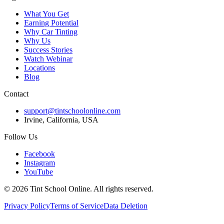
What You Get
Earning Potential
Why Car Tinting
Why Us
Success Stories
Watch Webinar
Locations
Blog
Contact
support@tintschoolonline.com
Irvine, California, USA
Follow Us
Facebook
Instagram
YouTube
©
2026
Tint School Online. All rights reserved.
Privacy Policy
Terms of Service
Data Deletion