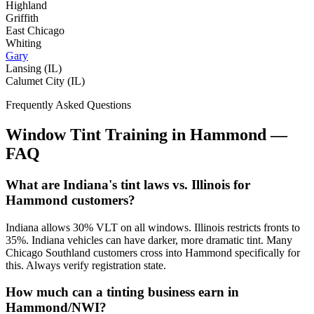
Highland
Griffith
East Chicago
Whiting
Gary
Lansing (IL)
Calumet City (IL)
Frequently Asked Questions
Window Tint Training in
Hammond
—
FAQ
What are Indiana's tint laws vs. Illinois for
Hammond customers?
Indiana allows 30% VLT on all windows. Illinois restricts fronts to
35%. Indiana vehicles can have darker, more dramatic tint. Many
Chicago Southland customers cross into Hammond specifically for
this. Always verify registration state.
How much can a tinting business earn in
Hammond/NWI?