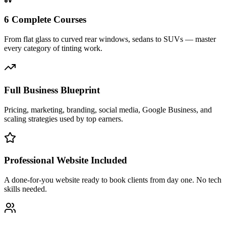
6 Complete Courses
From flat glass to curved rear windows, sedans to SUVs — master
every category of tinting work.
Full Business Blueprint
Pricing, marketing, branding, social media, Google Business, and
scaling strategies used by top earners.
Professional Website Included
A done-for-you website ready to book clients from day one. No tech
skills needed.