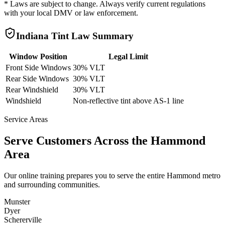
* Laws are subject to change. Always verify current regulations
with your local DMV or law enforcement.
Indiana
Tint Law Summary
Window Position
Legal Limit
Front Side Windows
30% VLT
Rear Side Windows
30% VLT
Rear Windshield
30% VLT
Windshield
Non-reflective tint above AS-1 line
Service Areas
Serve Customers Across the
Hammond
Area
Our online training prepares you to serve the entire
Hammond
metro
and surrounding communities.
Munster
Dyer
Schererville