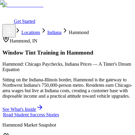
What You Get
Earning Potential
Why Car Tinting
Why Us
Watch
Webinar
Login
Get Started
Home
Locations
Indiana
Hammond
Hammond
,
IN
Window Tint Training in
Hammond
Hammond: Chicago Paychecks, Indiana Prices — A Tinter's Dream
Equation
Sitting on the Indiana-Illinois border, Hammond is the gateway to
Northwest Indiana's 750,000-person metro. Residents earn Chicago-
area wages but live at Indiana costs, creating a customer base with
disposable income and a practical attitude toward vehicle upgrades.
See What's Inside
Read Student Success Stories
Hammond
Market Snapshot