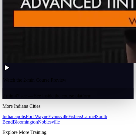
Watch the 2-min Course Preview
2 min 47 sec — See inside the course platform
More
Indiana
Cities
Indianapolis
Fort Wayne
Evansville
Fishers
Carmel
South
Bend
Bloomington
Noblesville
Explore More Training