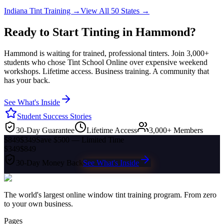
Indiana
Tint Training →
View All 50 States →
Ready to Start Tinting in
Hammond
?
Hammond
is waiting for trained, professional tinters. Join 3,000+
students who chose Tint School Online over expensive weekend
workshops. Lifetime access. Business training. A community that
has your back.
See What's Inside
Student Success Stories
30-Day Guarantee
Lifetime Access
3,000+ Members
$849
$349
Save $500 — Limited Time
$349
$849
30-Day Money Back
See What's Inside
The world's largest online window tint training program. From zero
to your own business.
Pages