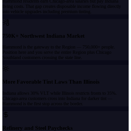
Hammond residents earn Chicago-area salaries but pay Indiana
living costs. That gap creates disposable income flowing directly
into vehicle upgrades including premium tinting.
750K+ Northwest Indiana Market
Hammond is the gateway to the Region — 750,000+ people.
Position here and you serve the entire Region plus Chicago
Southland customers crossing the state line.
More Favorable Tint Laws Than Illinois
Indiana allows 30% VLT while Illinois restricts fronts to 35%.
Chicago-area customers cross into Indiana for darker tint —
Hammond is the first stop across the border.
Refinery and Steel Paychecks