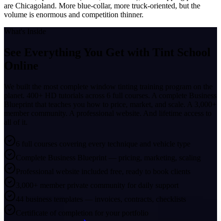
are Chicagoland. More blue-collar, more truck-oriented, but the
volume is enormous and competition thinner.
What's Inside
See Everything You Get with
Tint School
Online
We built the most complete window tinting training program on the
planet. 400+ HD tutorials across 6 full courses. A complete Business
Blueprint that teaches you how to price, market, and scale. A 3,000+
member community. A professional website. And lifetime access to
all of it.
6 full courses covering every technique and vehicle type
Complete Business Blueprint — pricing, marketing, scaling
Professional website included free, ready to book clients
3,000+ member private community for daily support
44 business templates — invoices, contracts, checklists
Certificate of completion for your portfolio