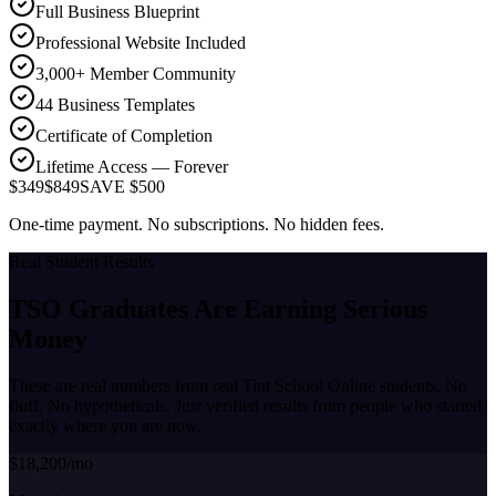
Full Business Blueprint
Professional Website Included
3,000+ Member Community
44 Business Templates
Certificate of Completion
Lifetime Access — Forever
$349
$849
SAVE $500
One-time payment. No subscriptions. No hidden fees.
Real Student Results
TSO Graduates Are Earning
Serious
Money
These are real numbers from real Tint School Online students. No
fluff. No hypotheticals. Just verified results from people who started
exactly where you are now.
$18,200/mo