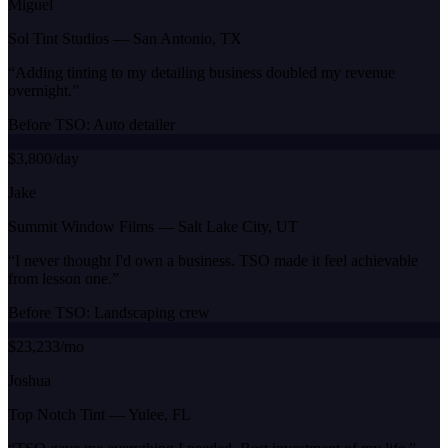
Miguel
Sol Tint Studios
—
San Antonio, TX
“
Adding tinting to my detailing business doubled my revenue
overnight.
”
Before TSO:
Auto detailer
$3,800/day
Jake
Summit Window Films
—
Salt Lake City, UT
“
I never thought I'd own a business. TSO made it feel achievable
from lesson one.
”
Before TSO:
Landscaping crew
$23,233/mo
Joshua
Top Notch Tint
—
Yulee, FL