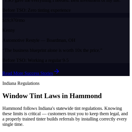
“
TSO gave me everything I needed. Best investment of my life.
”
Before TSO:
Zero tinting experience
$19,970/mo
Kenny
Automotive Restyle
—
Boardman, OH
“
The business blueprint alone is worth 10x the price.
”
Before TSO:
Working a regular 9-5
Read More Success Stories
Indiana
Regulations
Window Tint Laws in
Hammond
Hammond
follows
Indiana
's statewide tint regulations. Knowing
these limits is critical — customers trust you to keep them legal, and
a properly trained tinter builds referrals by installing correctly every
single time.