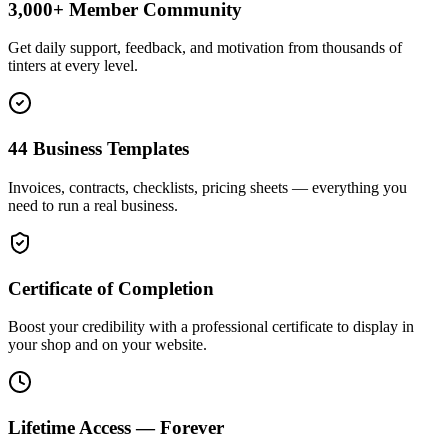
3,000+ Member Community
Get daily support, feedback, and motivation from thousands of
tinters at every level.
44 Business Templates
Invoices, contracts, checklists, pricing sheets — everything you
need to run a real business.
Certificate of Completion
Boost your credibility with a professional certificate to display in
your shop and on your website.
Lifetime Access — Forever