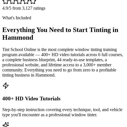
4.9/5 from 3,127 ratings
What's Included
Everything You Need to Start Tinting in
Hammond
Tint School Online is the most complete window tinting training
program available — 400+ HD video tutorials across 6 full courses,
a complete business blueprint, 44 ready-to-use templates, a
professional website, and lifetime access to a 3,000+ member
community. Everything you need to go from zero to a profitable
tinting business in
Hammond
.
400+ HD Video Tutorials
Step-by-step instruction covering every technique, tool, and vehicle
type you'll encounter as a professional window tinter.