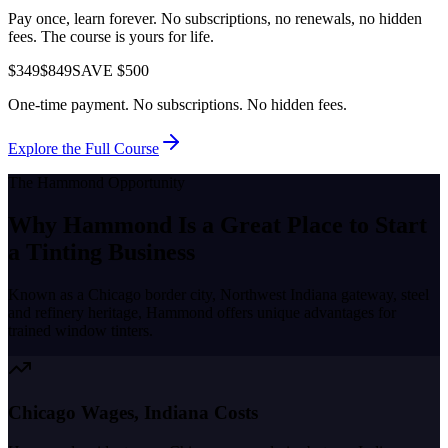
Pay once, learn forever. No subscriptions, no renewals, no hidden
fees. The course is yours for life.
$349
$849
SAVE $500
One-time payment. No subscriptions. No hidden fees.
Explore the Full Course
The
Hammond
Opportunity
Why
Hammond
Is a Great Place to
Start
a Tinting Business
Known as a
Chicago border city, Northwest Indiana gateway, steel
and refinery heritage
,
Hammond
offers unique advantages for
trained window tinters.
Chicago Wages, Indiana Costs