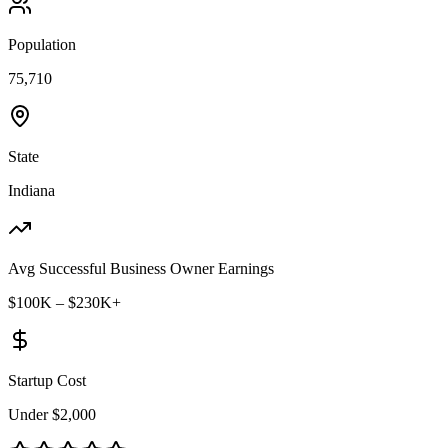
Population
75,710
State
Indiana
Avg Successful Business Owner Earnings
$100K – $230K+
Startup Cost
Under $2,000