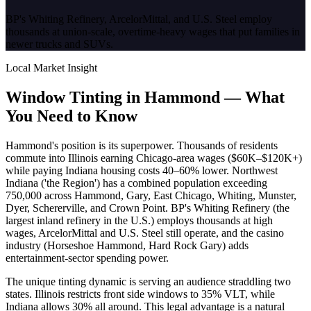
BP's Whiting Refinery, ArcelorMittal, and U.S. Steel employ
thousands at union-scale, overtime-heavy wages that put families in
newer trucks and SUVs.
Local Market Insight
Window Tinting in
Hammond
—
What
You Need to Know
Hammond's position is its superpower. Thousands of residents
commute into Illinois earning Chicago-area wages ($60K–$120K+)
while paying Indiana housing costs 40–60% lower. Northwest
Indiana ('the Region') has a combined population exceeding
750,000 across Hammond, Gary, East Chicago, Whiting, Munster,
Dyer, Schererville, and Crown Point. BP's Whiting Refinery (the
largest inland refinery in the U.S.) employs thousands at high
wages, ArcelorMittal and U.S. Steel still operate, and the casino
industry (Horseshoe Hammond, Hard Rock Gary) adds
entertainment-sector spending power.
The unique tinting dynamic is serving an audience straddling two
states. Illinois restricts front side windows to 35% VLT, while
Indiana allows 30% all around. This legal advantage is a natural