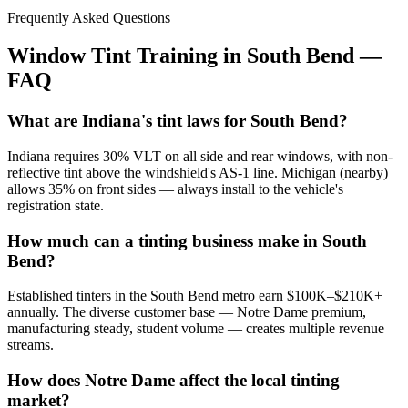
Frequently Asked Questions
Window Tint Training in
South Bend
—
FAQ
What are Indiana's tint laws for South Bend?
Indiana requires 30% VLT on all side and rear windows, with non-
reflective tint above the windshield's AS-1 line. Michigan (nearby)
allows 35% on front sides — always install to the vehicle's
registration state.
How much can a tinting business make in South
Bend?
Established tinters in the South Bend metro earn $100K–$210K+
annually. The diverse customer base — Notre Dame premium,
manufacturing steady, student volume — creates multiple revenue
streams.
How does Notre Dame affect the local tinting
market?