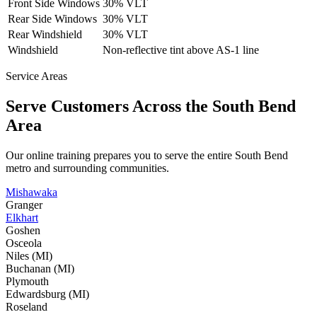
Front Side Windows
30% VLT
Rear Side Windows
30% VLT
Rear Windshield
30% VLT
Windshield
Non-reflective tint above AS-1 line
Service Areas
Serve Customers Across the
South Bend
Area
Our online training prepares you to serve the entire
South Bend
metro and surrounding communities.
Mishawaka
Granger
Elkhart
Goshen
Osceola
Niles (MI)
Buchanan (MI)
Plymouth
Edwardsburg (MI)
Roseland