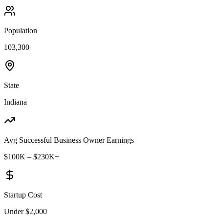
Population
103,300
State
Indiana
Avg Successful Business Owner Earnings
$100K – $230K+
Startup Cost
Under $2,000