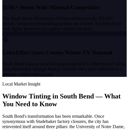
325K+ Metro With Minimal Competition
The South Bend-Mishawaka-Elkhart metro exceeds 325,000
people, yet professional tinting options are limited. A trained tinter
with digital presence can capture significant share.
Lake-Effect Snow Creates Winter UV Demand
South Bend's heavy snowfall means intense UV reflection off snow
from November through March. Ceramic tint's glare reduction is a
genuine winter selling point.
Local Market Insight
Window Tinting in
South Bend
—
What
You Need to Know
South Bend's transformation has been remarkable. Once
synonymous with Studebaker factory closures, the city has
reinvented itself around three pillars: the University of Notre Dame,