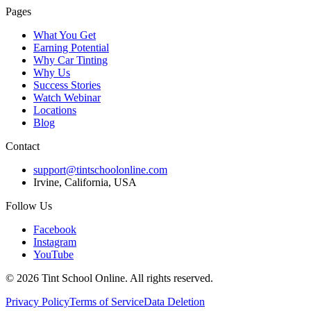
Pages
What You Get
Earning Potential
Why Car Tinting
Why Us
Success Stories
Watch Webinar
Locations
Blog
Contact
support@tintschoolonline.com
Irvine, California, USA
Follow Us
Facebook
Instagram
YouTube
©
2026
Tint School Online. All rights reserved.
Privacy Policy
Terms of Service
Data Deletion