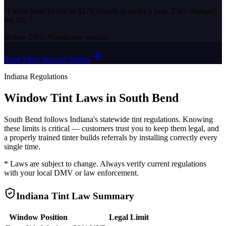
“
I went from $15/hr to $17K/month in under a year. TSO changed
my life.
”
Before TSO:
Warehouse worker
Read More Success Stories
Indiana
Regulations
Window Tint Laws in
South Bend
South Bend
follows
Indiana
's statewide tint regulations. Knowing
these limits is critical — customers trust you to keep them legal, and
a properly trained tinter builds referrals by installing correctly every
single time.
* Laws are subject to change. Always verify current regulations
with your local DMV or law enforcement.
Indiana
Tint Law Summary
Window Position
Legal Limit