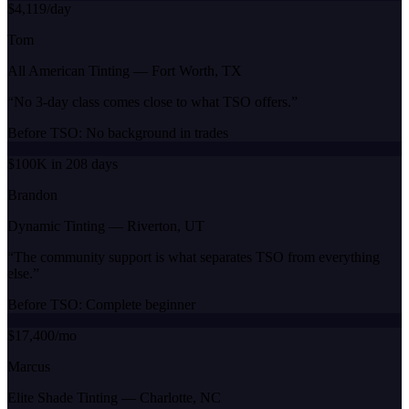
$4,119/day
Tom
All American Tinting
—
Fort Worth, TX
“
No 3-day class comes close to what TSO offers.
”
Before TSO:
No background in trades
$100K in 208 days
Brandon
Dynamic Tinting
—
Riverton, UT
“
The community support is what separates TSO from everything
else.
”
Before TSO:
Complete beginner
$17,400/mo
Marcus
Elite Shade Tinting
—
Charlotte, NC