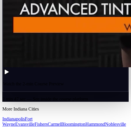
Watch the 2-min Course Preview
2 min 47 sec — See inside the course platform
More
Indiana
Cities
Indianapolis
Fort
Wayne
Evansville
Fishers
Carmel
Bloomington
Hammond
Noblesville