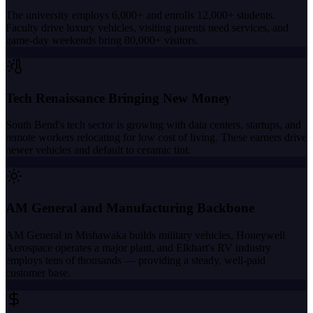
The university employs 6,000+ and enrolls 12,000+ students.
Faculty drive luxury vehicles, visiting parents need services, and
game-day weekends bring 80,000+ visitors.
Tech Renaissance Bringing New Money
South Bend's tech sector is growing with data centers, startups, and
remote workers relocating for low cost of living. These earners drive
newer vehicles and default to ceramic tint.
AM General and Manufacturing Backbone
AM General in Mishawaka builds military vehicles, Honeywell
Aerospace operates a major plant, and Elkhart's RV industry
employs tens of thousands — providing a steady, well-paid
customer base.