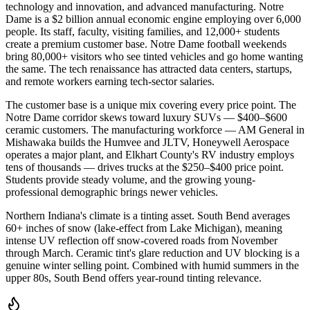
technology and innovation, and advanced manufacturing. Notre
Dame is a $2 billion annual economic engine employing over 6,000
people. Its staff, faculty, visiting families, and 12,000+ students
create a premium customer base. Notre Dame football weekends
bring 80,000+ visitors who see tinted vehicles and go home wanting
the same. The tech renaissance has attracted data centers, startups,
and remote workers earning tech-sector salaries.
The customer base is a unique mix covering every price point. The
Notre Dame corridor skews toward luxury SUVs — $400–$600
ceramic customers. The manufacturing workforce — AM General in
Mishawaka builds the Humvee and JLTV, Honeywell Aerospace
operates a major plant, and Elkhart County's RV industry employs
tens of thousands — drives trucks at the $250–$400 price point.
Students provide steady volume, and the growing young-
professional demographic brings newer vehicles.
Northern Indiana's climate is a tinting asset. South Bend averages
60+ inches of snow (lake-effect from Lake Michigan), meaning
intense UV reflection off snow-covered roads from November
through March. Ceramic tint's glare reduction and UV blocking is a
genuine winter selling point. Combined with humid summers in the
upper 80s, South Bend offers year-round tinting relevance.