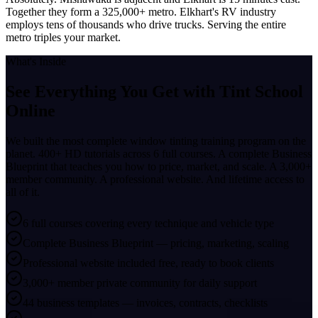
Together they form a 325,000+ metro. Elkhart's RV industry
employs tens of thousands who drive trucks. Serving the entire
metro triples your market.
What's Inside
See Everything You Get with
Tint School
Online
We built the most complete window tinting training program on the
planet. 400+ HD tutorials across 6 full courses. A complete Business
Blueprint that teaches you how to price, market, and scale. A 3,000+
member community. A professional website. And lifetime access to
all of it.
6 full courses covering every technique and vehicle type
Complete Business Blueprint — pricing, marketing, scaling
Professional website included free, ready to book clients
3,000+ member private community for daily support
44 business templates — invoices, contracts, checklists