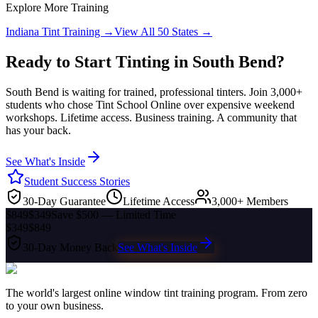
Explore More Training
Indiana
Tint Training →
View All 50 States →
Ready to Start Tinting in
South Bend
?
South Bend
is waiting for trained, professional tinters. Join 3,000+
students who chose Tint School Online over expensive weekend
workshops. Lifetime access. Business training. A community that
has your back.
See What's Inside
Student Success Stories
30-Day Guarantee
Lifetime Access
3,000+ Members
$849
$349
Save $500 — Limited Time
$349
$849
30-Day Money Back
See What's Inside
The world's largest online window tint training program. From zero
to your own business.