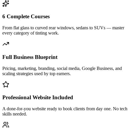
6 Complete Courses
From flat glass to curved rear windows, sedans to SUVs — master
every category of tinting work.
Full Business Blueprint
Pricing, marketing, branding, social media, Google Business, and
scaling strategies used by top earners.
Professional Website Included
A done-for-you website ready to book clients from day one. No tech
skills needed.