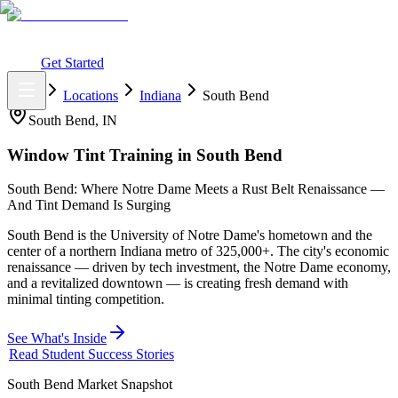
What You Get
Earning Potential
Why Car Tinting
Why Us
Watch
Webinar
Login
Get Started
Home
Locations
Indiana
South Bend
South Bend
,
IN
Window Tint Training in
South Bend
South Bend: Where Notre Dame Meets a Rust Belt Renaissance —
And Tint Demand Is Surging
South Bend is the University of Notre Dame's hometown and the
center of a northern Indiana metro of 325,000+. The city's economic
renaissance — driven by tech investment, the Notre Dame economy,
and a revitalized downtown — is creating fresh demand with
minimal tinting competition.
See What's Inside
Read Student Success Stories
South Bend
Market Snapshot