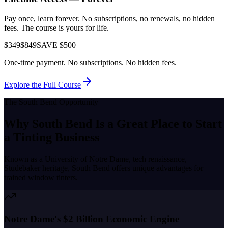
Pay once, learn forever. No subscriptions, no renewals, no hidden
fees. The course is yours for life.
$349
$849
SAVE $500
One-time payment. No subscriptions. No hidden fees.
Explore the Full Course
The
South Bend
Opportunity
Why
South Bend
Is a Great Place to
Start
a Tinting Business
Known as a
University of Notre Dame, tech renaissance,
Studebaker heritage
,
South Bend
offers unique advantages for
trained window tinters.
Notre Dame's $2 Billion Economic Engine