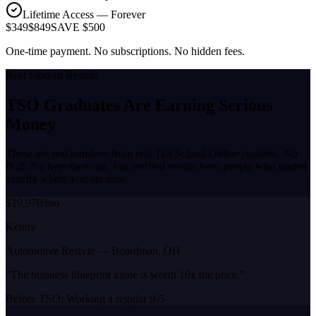
Lifetime Access — Forever
$349
$849
SAVE $500
One-time payment. No subscriptions. No hidden fees.
Real Student Results
TSO Graduates Are Earning
Serious
Money
These are real numbers from real Tint School Online students. No
fluff. No hypotheticals. Just verified results from people who started
exactly where you are now.
$19,970/mo
Kenny
Automotive Restyle
—
Boardman, OH
“
The business blueprint alone is worth 10x the price.
”
Before TSO:
Working a regular 9-5