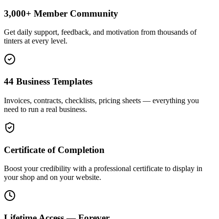
3,000+ Member Community
Get daily support, feedback, and motivation from thousands of
tinters at every level.
44 Business Templates
Invoices, contracts, checklists, pricing sheets — everything you
need to run a real business.
Certificate of Completion
Boost your credibility with a professional certificate to display in
your shop and on your website.
Lifetime Access — Forever