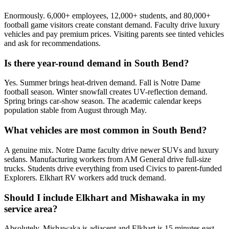
Enormously. 6,000+ employees, 12,000+ students, and 80,000+
football game visitors create constant demand. Faculty drive luxury
vehicles and pay premium prices. Visiting parents see tinted vehicles
and ask for recommendations.
Is there year-round demand in South Bend?
Yes. Summer brings heat-driven demand. Fall is Notre Dame
football season. Winter snowfall creates UV-reflection demand.
Spring brings car-show season. The academic calendar keeps
population stable from August through May.
What vehicles are most common in South Bend?
A genuine mix. Notre Dame faculty drive newer SUVs and luxury
sedans. Manufacturing workers from AM General drive full-size
trucks. Students drive everything from used Civics to parent-funded
Explorers. Elkhart RV workers add truck demand.
Should I include Elkhart and Mishawaka in my
service area?
Absolutely. Mishawaka is adjacent and Elkhart is 15 minutes east.