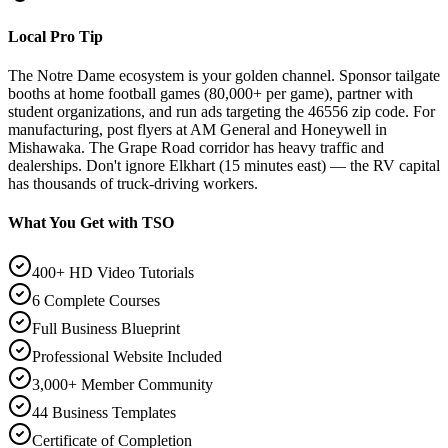
Local Pro Tip
The Notre Dame ecosystem is your golden channel. Sponsor tailgate
booths at home football games (80,000+ per game), partner with
student organizations, and run ads targeting the 46556 zip code. For
manufacturing, post flyers at AM General and Honeywell in
Mishawaka. The Grape Road corridor has heavy traffic and
dealerships. Don't ignore Elkhart (15 minutes east) — the RV capital
has thousands of truck-driving workers.
What You Get with TSO
400+ HD Video Tutorials
6 Complete Courses
Full Business Blueprint
Professional Website Included
3,000+ Member Community
44 Business Templates
Certificate of Completion