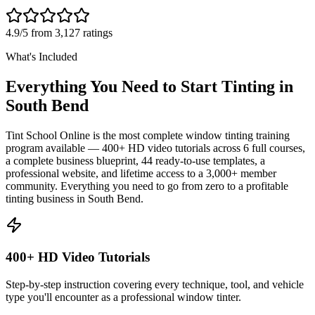
4.9/5 from 3,127 ratings
What's Included
Everything You Need to Start Tinting in
South Bend
Tint School Online is the most complete window tinting training
program available — 400+ HD video tutorials across 6 full courses,
a complete business blueprint, 44 ready-to-use templates, a
professional website, and lifetime access to a 3,000+ member
community. Everything you need to go from zero to a profitable
tinting business in
South Bend
.
400+ HD Video Tutorials
Step-by-step instruction covering every technique, tool, and vehicle
type you'll encounter as a professional window tinter.