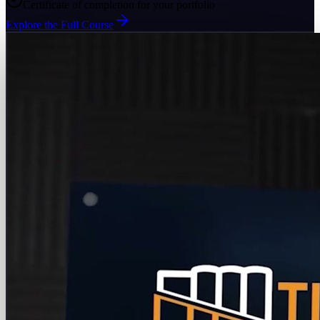
Certificate of completion for your portfolio
Explore the Full Course