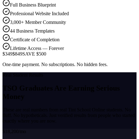
Full Business Blueprint
Professional Website Included
3,000+ Member Community
44 Business Templates
Certificate of Completion
Lifetime Access — Forever
$349
$849
SAVE $500
One-time payment. No subscriptions. No hidden fees.
Real Student Results
TSO Graduates Are Earning
Serious
Money
These are real numbers from real Tint School Online students. No
fluff. No hypotheticals. Just verified results from people who started
exactly where you are now.
$18,200/mo