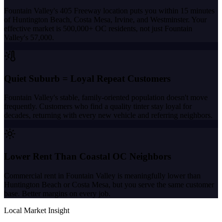
Fountain Valley's 405 Freeway location puts you within 15 minutes
of Huntington Beach, Costa Mesa, Irvine, and Westminster. Your
effective market is 500,000+ OC residents, not just Fountain
Valley's 57,000.
Quiet Suburb = Loyal Repeat Customers
Fountain Valley's stable, family-oriented population doesn't move
frequently. Customers who find a quality tinter stay loyal for
decades, returning with every new vehicle and referring neighbors.
Lower Rent Than Coastal OC Neighbors
Commercial rent in Fountain Valley is meaningfully lower than
Huntington Beach or Costa Mesa, but you serve the same customer
base. Better margins on every job.
Local Market Insight