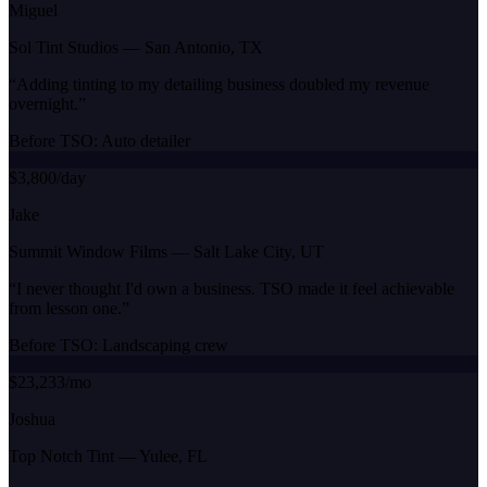
Miguel
Sol Tint Studios
—
San Antonio, TX
“
Adding tinting to my detailing business doubled my revenue
overnight.
”
Before TSO:
Auto detailer
$3,800/day
Jake
Summit Window Films
—
Salt Lake City, UT
“
I never thought I'd own a business. TSO made it feel achievable
from lesson one.
”
Before TSO:
Landscaping crew
$23,233/mo
Joshua
Top Notch Tint
—
Yulee, FL