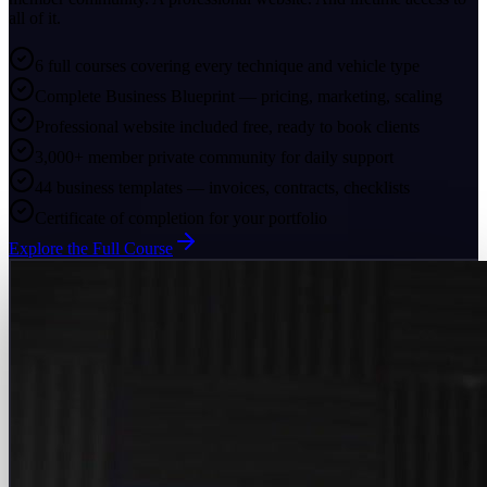
all of it.
6 full courses covering every technique and vehicle type
Complete Business Blueprint — pricing, marketing, scaling
Professional website included free, ready to book clients
3,000+ member private community for daily support
44 business templates — invoices, contracts, checklists
Certificate of completion for your portfolio
Explore the Full Course