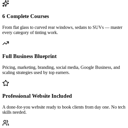
6 Complete Courses
From flat glass to curved rear windows, sedans to SUVs — master
every category of tinting work.
Full Business Blueprint
Pricing, marketing, branding, social media, Google Business, and
scaling strategies used by top earners.
Professional Website Included
A done-for-you website ready to book clients from day one. No tech
skills needed.