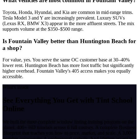
What vehicles are most common in Fountain Valley?
Toyota, Honda, Hyundai, and Kia are common in mid-range trims.
Tesla Model 3 and Y are increasingly prevalent. Luxury SUVs
(Lexus RX, BMW X3) appear in the more affluent streets. The mix
supports volume at the $350–$500 range.
Is Fountain Valley better than Huntington Beach for
a shop?
For value, yes. You serve the same OC customer base at 30–40%
lower rent. Huntington Beach has more foot traffic but significantly
higher overhead. Fountain Valley's 405 access makes you equally
accessible.
What's Inside
See Everything You Get with
Tint School
Online
We built the most complete window tinting training program on the
planet. 400+ HD tutorials across 6 full courses. A complete Business
Blueprint that teaches you how to price, market, and scale. A 3,000+
member community. A professional website. And lifetime access to