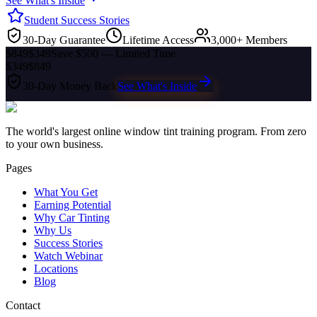
See What's Inside
Student Success Stories
30-Day Guarantee
Lifetime Access
3,000+ Members
$849
$349
Save $500 — Limited Time
$349
$849
30-Day Money Back
See What's Inside
The world's largest online window tint training program. From zero
to your own business.
Pages
What You Get
Earning Potential
Why Car Tinting
Why Us
Success Stories
Watch Webinar
Locations
Blog
Contact