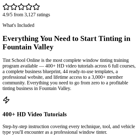
4.9/5 from 3,127 ratings
What's Included
Everything You Need to Start Tinting in
Fountain Valley
Tint School Online is the most complete window tinting training
program available — 400+ HD video tutorials across 6 full courses,
a complete business blueprint, 44 ready-to-use templates, a
professional website, and lifetime access to a 3,000+ member
community. Everything you need to go from zero to a profitable
tinting business in
Fountain Valley
.
400+ HD Video Tutorials
Step-by-step instruction covering every technique, tool, and vehicle
type you'll encounter as a professional window tinter.