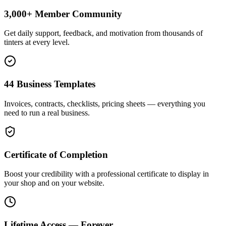
3,000+ Member Community
Get daily support, feedback, and motivation from thousands of
tinters at every level.
44 Business Templates
Invoices, contracts, checklists, pricing sheets — everything you
need to run a real business.
Certificate of Completion
Boost your credibility with a professional certificate to display in
your shop and on your website.
Lifetime Access — Forever