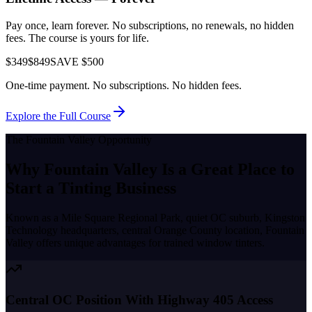
Pay once, learn forever. No subscriptions, no renewals, no hidden
fees. The course is yours for life.
$349
$849
SAVE $500
One-time payment. No subscriptions. No hidden fees.
Explore the Full Course
The
Fountain Valley
Opportunity
Why
Fountain Valley
Is a Great Place to
Start a Tinting Business
Known as a
Mile Square Regional Park, quiet OC suburb, Kingston
Technology headquarters, central Orange County location
,
Fountain
Valley
offers unique advantages for trained window tinters.
Central OC Position With Highway 405 Access