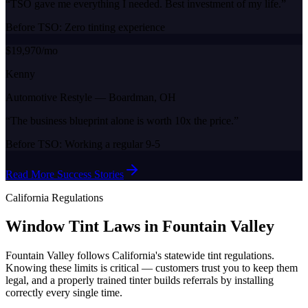
“
TSO gave me everything I needed. Best investment of my life.
”
Before TSO:
Zero tinting experience
$19,970/mo
Kenny
Automotive Restyle
—
Boardman, OH
“
The business blueprint alone is worth 10x the price.
”
Before TSO:
Working a regular 9-5
Read More Success Stories
California
Regulations
Window Tint Laws in
Fountain Valley
Fountain Valley
follows
California
's statewide tint regulations.
Knowing these limits is critical — customers trust you to keep them
legal, and a properly trained tinter builds referrals by installing
correctly every single time.