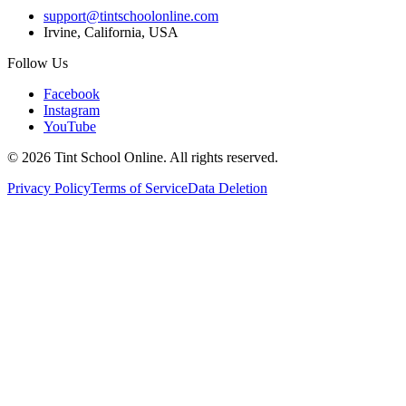
support@tintschoolonline.com
Irvine, California, USA
Follow Us
Facebook
Instagram
YouTube
©
2026
Tint School Online. All rights reserved.
Privacy Policy
Terms of Service
Data Deletion