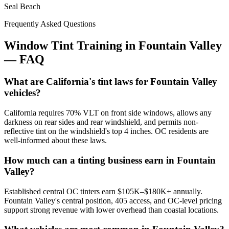
Seal Beach
Frequently Asked Questions
Window Tint Training in
Fountain Valley
—
FAQ
What are California's tint laws for Fountain Valley
vehicles?
California requires 70% VLT on front side windows, allows any
darkness on rear sides and rear windshield, and permits non-
reflective tint on the windshield's top 4 inches. OC residents are
well-informed about these laws.
How much can a tinting business earn in Fountain
Valley?
Established central OC tinters earn $105K–$180K+ annually.
Fountain Valley's central position, 405 access, and OC-level pricing
support strong revenue with lower overhead than coastal locations.