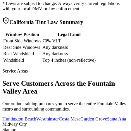
* Laws are subject to change. Always verify current regulations
with your local DMV or law enforcement.
California
Tint Law Summary
Window Position
Legal Limit
Front Side Windows
70% VLT
Rear Side Windows
Any darkness
Rear Windshield
Any darkness
Windshield
Top 4 inches (non-reflective)
Service Areas
Serve Customers Across the
Fountain
Valley
Area
Our online training prepares you to serve the entire
Fountain Valley
metro and surrounding communities.
Huntington Beach
Westminster
Costa Mesa
Garden Grove
Santa Ana
Midway City
Stanton