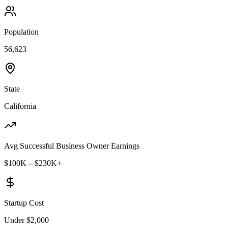
Population
56,623
State
California
Avg Successful Business Owner Earnings
$100K – $230K+
Startup Cost
Under $2,000