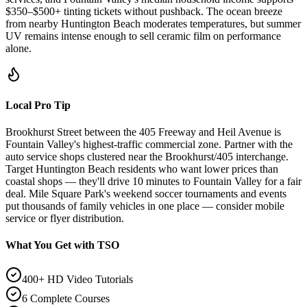
$350–$500+ tinting tickets without pushback. The ocean breeze
from nearby Huntington Beach moderates temperatures, but summer
UV remains intense enough to sell ceramic film on performance
alone.
Local Pro Tip
Brookhurst Street between the 405 Freeway and Heil Avenue is
Fountain Valley's highest-traffic commercial zone. Partner with the
auto service shops clustered near the Brookhurst/405 interchange.
Target Huntington Beach residents who want lower prices than
coastal shops — they'll drive 10 minutes to Fountain Valley for a fair
deal. Mile Square Park's weekend soccer tournaments and events
put thousands of family vehicles in one place — consider mobile
service or flyer distribution.
What You Get with TSO
400+ HD Video Tutorials
6 Complete Courses