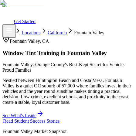
What You Get
Earning Potential
Why Car Tinting
Why Us
Watch
Webinar
Login
Get Started
Home
Locations
California
Fountain Valley
Fountain Valley
,
CA
Window Tint Training in
Fountain Valley
Fountain Valley: Orange County's Best-Kept Secret for Vehicle-
Proud Families
Nestled between Huntington Beach and Costa Mesa, Fountain
Valley is a quiet OC suburb of 57,000 where families invest in their
vehicles and the year-round sunshine makes tinting a practical
decision. Low crime, excellent schools, and proximity to the coast
create a stable, loyal customer base.
See What's Inside
Read Student Success Stories
Fountain Valley
Market Snapshot