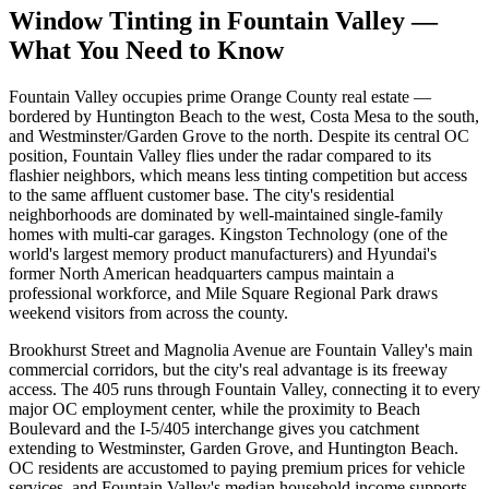
Window Tinting in
Fountain Valley
—
What You Need to Know
Fountain Valley occupies prime Orange County real estate —
bordered by Huntington Beach to the west, Costa Mesa to the south,
and Westminster/Garden Grove to the north. Despite its central OC
position, Fountain Valley flies under the radar compared to its
flashier neighbors, which means less tinting competition but access
to the same affluent customer base. The city's residential
neighborhoods are dominated by well-maintained single-family
homes with multi-car garages. Kingston Technology (one of the
world's largest memory product manufacturers) and Hyundai's
former North American headquarters campus maintain a
professional workforce, and Mile Square Regional Park draws
weekend visitors from across the county.
Brookhurst Street and Magnolia Avenue are Fountain Valley's main
commercial corridors, but the city's real advantage is its freeway
access. The 405 runs through Fountain Valley, connecting it to every
major OC employment center, while the proximity to Beach
Boulevard and the I-5/405 interchange gives you catchment
extending to Westminster, Garden Grove, and Huntington Beach.
OC residents are accustomed to paying premium prices for vehicle
services, and Fountain Valley's median household income supports