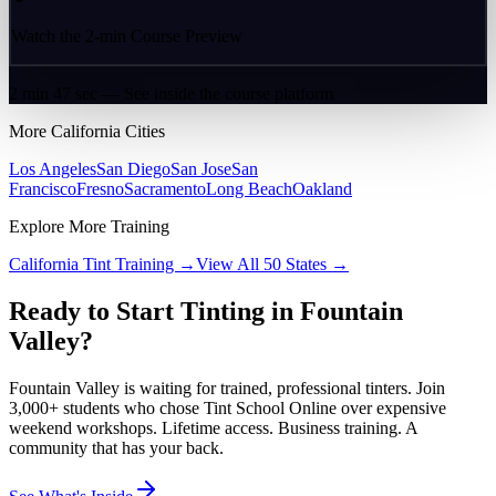
Watch the 2-min Course Preview
2 min 47 sec — See inside the course platform
More
California
Cities
Los Angeles
San Diego
San Jose
San
Francisco
Fresno
Sacramento
Long Beach
Oakland
Explore More Training
California
Tint Training →
View All 50 States →
Ready to Start Tinting in
Fountain
Valley
?
Fountain Valley
is waiting for trained, professional tinters. Join
3,000+ students who chose Tint School Online over expensive
weekend workshops. Lifetime access. Business training. A
community that has your back.