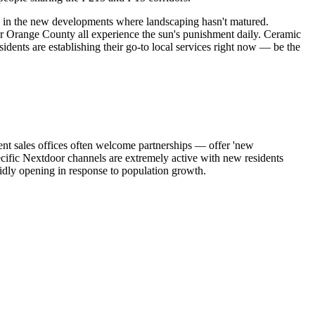
e in the new developments where landscaping hasn't matured.
or Orange County all experience the sun's punishment daily. Ceramic
ents are establishing their go-to local services right now — be the
nt sales offices often welcome partnerships — offer 'new
ic Nextdoor channels are extremely active with new residents
pidly opening in response to population growth.