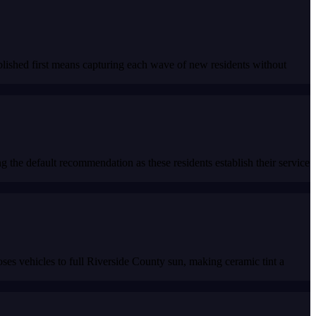
lished first means capturing each wave of new residents without
the default recommendation as these residents establish their service
s vehicles to full Riverside County sun, making ceramic tint a