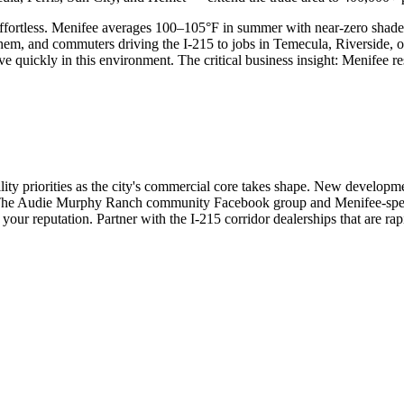
h effortless. Menifee averages 100–105°F in summer with near-zero shad
hem, and commuters driving the I-215 to jobs in Temecula, Riverside, 
ickly in this environment. The critical business insight: Menifee resid
ty priorities as the city's commercial core takes shape. New developme
The Audie Murphy Ranch community Facebook group and Menifee-specif
your reputation. Partner with the I-215 corridor dealerships that are ra