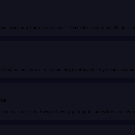
ment. Each new household means 2–3 vehicles needing tint. Being estab
first time in a new city. Dominating local search early means becoming 
nts
 trees for years. Every driveway, parking lot, and school zone expose