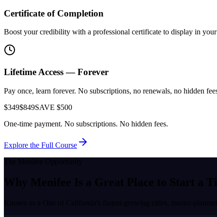
Certificate of Completion
Boost your credibility with a professional certificate to display in yo
Lifetime Access — Forever
Pay once, learn forever. No subscriptions, no renewals, no hidden fees.
$349
$849
SAVE $500
One-time payment. No subscriptions. No hidden fees.
Explore the Full Course
The
Menifee
Opportunity
Why
Menifee
Is a Great Place to
Start a T
Known as a
One of California's fastest-growing cities, master-plan