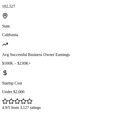
102,527
State
California
Avg Successful Business Owner Earnings
$100K – $230K+
Startup Cost
Under $2,000
4.9/5 from 3,127 ratings