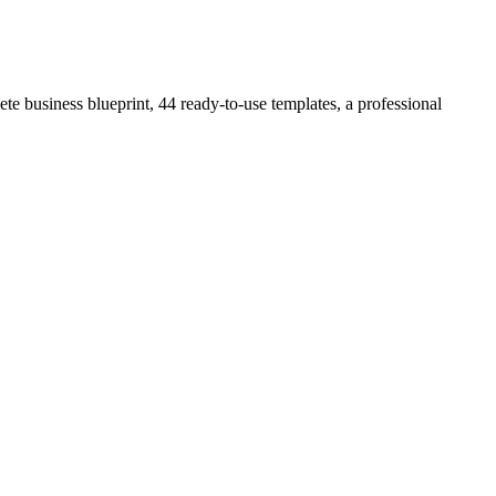
e business blueprint, 44 ready-to-use templates, a professional