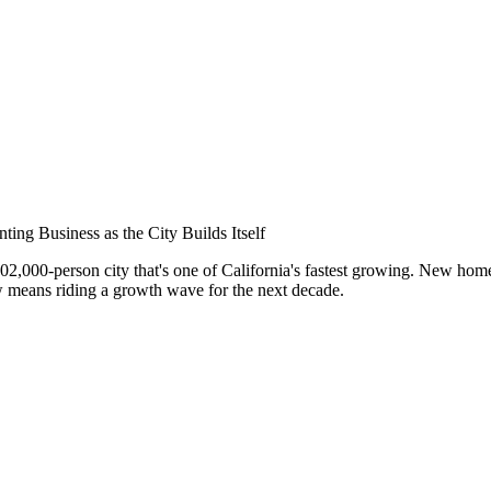
nar
ing Business as the City Builds Itself
102,000-person city that's one of California's fastest growing. New ho
 means riding a growth wave for the next decade.