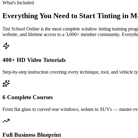
What's Included
Everything You Need to Start Tinting in
Me
Tint School Online is the most complete window tinting training progr
website, and lifetime access to a 3,000+ member community. Everythin
400+ HD Video Tutorials
Step-by-step instruction covering every technique, tool, and vehicle t
6 Complete Courses
From flat glass to curved rear windows, sedans to SUVs — master eve
Full Business Blueprint