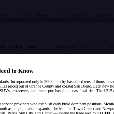
 City, and Hemet. Your effective market extends well beyond Menifee's 1
growth projections are higher. You get lower startup costs in a market
eed to Know
dards. Incorporated only in 2008, the city has added tens of thousands
lies priced out of Orange County and coastal San Diego. Each new home
SUVs, crossovers, and trucks purchased on coastal salaries. The I-215 
ty service providers who establish early build dominant positions. Menif
onth as the population expands. The Menifee Town Center and Newport
ula, Perris, Sun City, and Hemet — extend the trade area to 400,000+ p