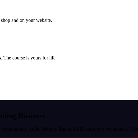
ur shop and on your website.
 The course is yours for life.
inting Business
ned communities, Audie Murphy Ranch, I-215 corridor development
,
Men