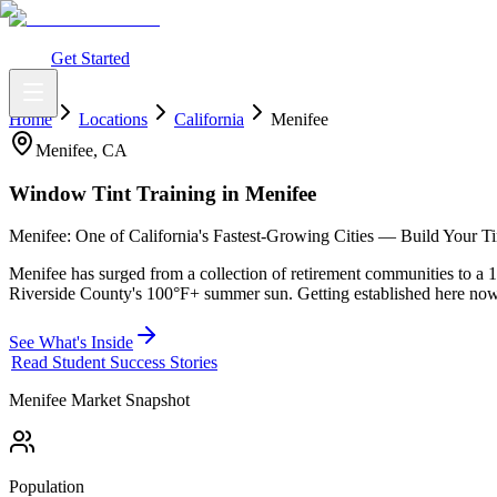
What You Get
Earning Potential
Why Car Tinting
Why Us
Watch Webi
Login
Get Started
Home
Locations
California
Menifee
Menifee
,
CA
Window Tint Training in
Menifee
Menifee: One of California's Fastest-Growing Cities — Build Your Tint
Menifee has surged from a collection of retirement communities to a 
Riverside County's 100°F+ summer sun. Getting established here now
See What's Inside
Read Student Success Stories
Menifee
Market Snapshot
Population