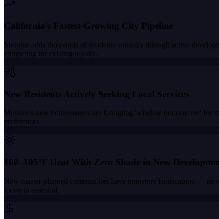
California's Fastest-Growing City Pipeline
Menifee adds thousands of residents annually through active develop
competing for existing loyalty.
New Residents Actively Seeking Local Services
Menifee's new homeowners are Googling 'window tint near me' for the 
preferences.
100–105°F Heat With Zero Shade in New Developme
New master-planned communities have immature landscaping — no shade
move-in essential.