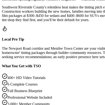
Southwest Riverside County's relentless heat makes the tinting pitc
Construction workers building the new homes, families moving into t
film packages at $300–$450 for sedans and $400–$600 for SUVs move qu
tint shop they find first, and you'll be their default for years.
Local Pro Tip
The Newport Road corridor and Menifee Town Center are your visibili
homeowner' tinting packages through builder community resources. 
seeking service recommendations; an early positive presence here sets 
What You Get with TSO
400+ HD Video Tutorials
6 Complete Courses
Full Business Blueprint
Professional Website Included
3,000+ Member Community