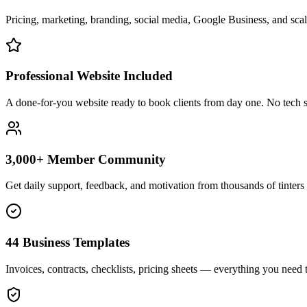
Pricing, marketing, branding, social media, Google Business, and scali
Professional Website Included
A done-for-you website ready to book clients from day one. No tech s
3,000+ Member Community
Get daily support, feedback, and motivation from thousands of tinters 
44 Business Templates
Invoices, contracts, checklists, pricing sheets — everything you need t