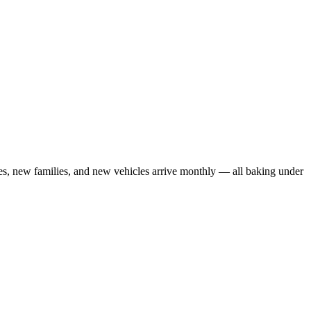
mes, new families, and new vehicles arrive monthly — all baking under