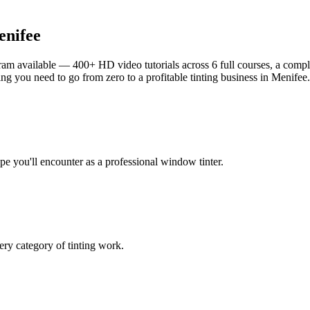
nifee
am available — 400+ HD video tutorials across 6 full courses, a complet
g you need to go from zero to a profitable tinting business in
Menifee
.
ype you'll encounter as a professional window tinter.
ry category of tinting work.