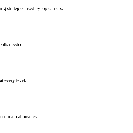
ng strategies used by top earners.
kills needed.
at every level.
o run a real business.