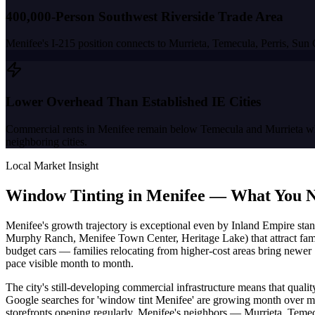
400,000-Person Southwest Riverside Trade Area
Menifee's I-215 position connects to Murrieta, Temecula, Perris, Sun
Lower Overhead Than Established IE Cities
Commercial rents in Menifee remain below Temecula and Murrieta while 
neighboring cities.
Local Market Insight
Window Tinting in
Menifee
—
What You N
Menifee's growth trajectory is exceptional even by Inland Empire stan
Murphy Ranch, Menifee Town Center, Heritage Lake) that attract fami
budget cars — families relocating from higher-cost areas bring newer 
pace visible month to month.
The city's still-developing commercial infrastructure means that quali
Google searches for 'window tint Menifee' are growing month over m
storefronts opening regularly. Menifee's neighbors — Murrieta, Temec