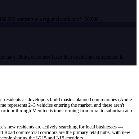
02,000 residents to a regional corridor of 400,000+.
 that's adding customers faster than established competitors in
 of residents as developers build master-planned communities (Audie
 represents 2–3 vehicles entering the market, and these aren't
corridor through Menifee is transforming from rural to suburban at a
ee's new residents are actively searching for local businesses —
 Road commercial corridors are the primary retail hubs, with new
eople sharing the I-215 and I-15 corridors.