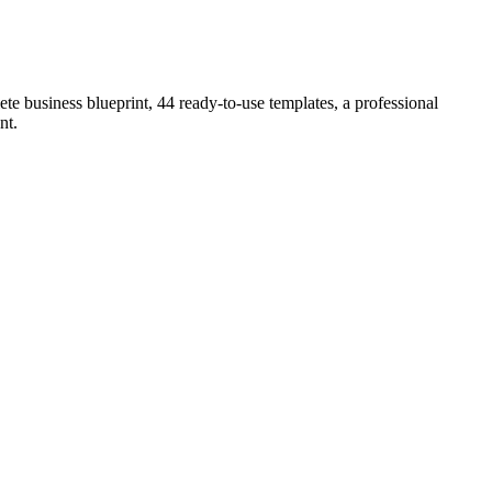
e business blueprint, 44 ready-to-use templates, a professional
nt
.