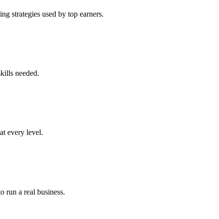
ng strategies used by top earners.
kills needed.
at every level.
o run a real business.