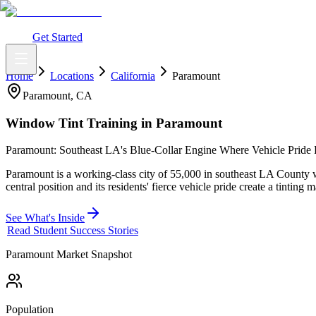
What You Get
Earning Potential
Why Car Tinting
Why Us
Watch Webi
Login
Get Started
Home
Locations
California
Paramount
Paramount
,
CA
Window Tint Training in
Paramount
Paramount: Southeast LA's Blue-Collar Engine Where Vehicle Pride
Paramount is a working-class city of 55,000 in southeast LA County
central position and its residents' fierce vehicle pride create a tinting
See What's Inside
Read Student Success Stories
Paramount
Market Snapshot
Population