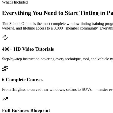
What's Included
Everything You Need to Start Tinting in
P
Tint School Online is the most complete window tinting training progr
website, and lifetime access to a 3,000+ member community. Everythin
400+ HD Video Tutorials
Step-by-step instruction covering every technique, tool, and vehicle t
6 Complete Courses
From flat glass to curved rear windows, sedans to SUVs — master eve
Full Business Blueprint