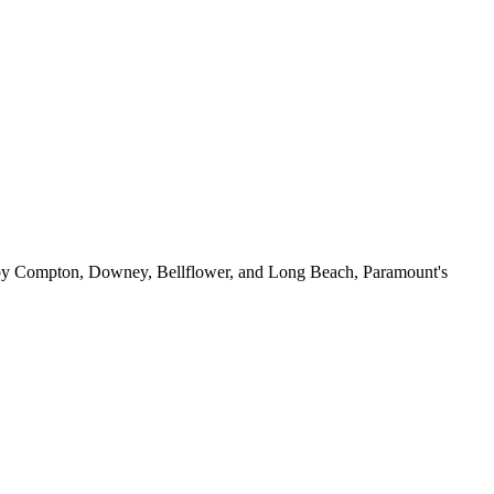
ed by Compton, Downey, Bellflower, and Long Beach, Paramount's