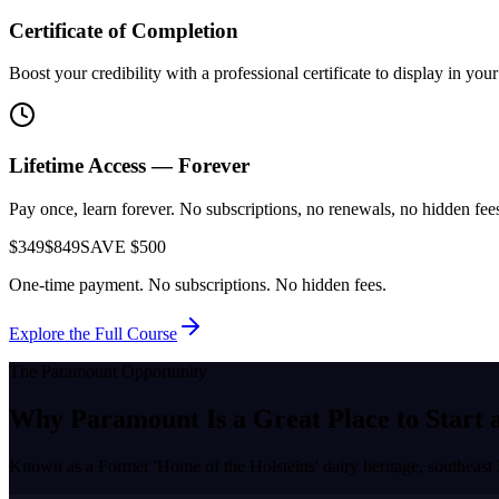
Certificate of Completion
Boost your credibility with a professional certificate to display in yo
Lifetime Access — Forever
Pay once, learn forever. No subscriptions, no renewals, no hidden fees.
$349
$849
SAVE $500
One-time payment. No subscriptions. No hidden fees.
Explore the Full Course
The
Paramount
Opportunity
Why
Paramount
Is a Great Place to
Start 
Known as a
Former 'Home of the Holsteins' dairy heritage, southeast