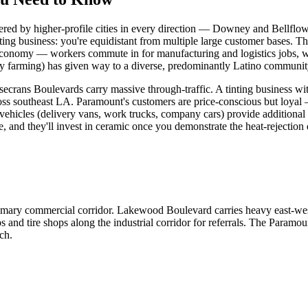
ered by higher-profile cities in every direction — Downey and Bellflow
nting business: you're equidistant from multiple large customer bases. Th
conomy — workers commute in for manufacturing and logistics jobs, whi
iry farming) has given way to a diverse, predominantly Latino community
ns Boulevards carry massive through-traffic. A tinting business with 
oss southeast LA. Paramount's customers are price-conscious but loyal —
t vehicles (delivery vans, work trucks, company cars) provide additional
 and they'll invest in ceramic once you demonstrate the heat-rejection 
ary commercial corridor. Lakewood Boulevard carries heavy east-west t
ops and tire shops along the industrial corridor for referrals. The P
ch.