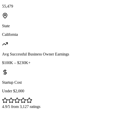
55,479
State
California
Avg Successful Business Owner Earnings
$100K – $230K+
Startup Cost
Under $2,000
4.9/5 from 3,127 ratings