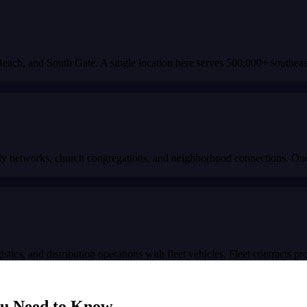
ch, and South Gate. A single location here serves 500,000+ southeast 
 networks, church congregations, and neighborhood connections. One qua
stics, and distribution operations with fleet vehicles. Fleet contracts p
u Need to Know