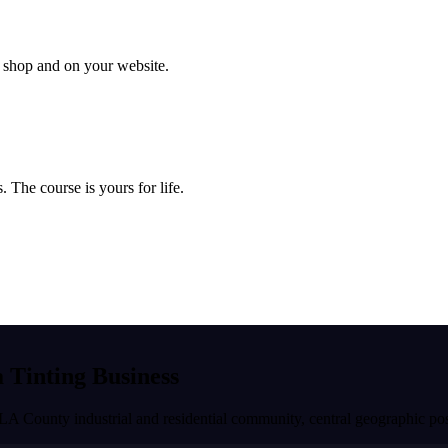
ur shop and on your website.
 The course is yours for life.
a Tinting Business
 LA County industrial and residential community, central geographic pos