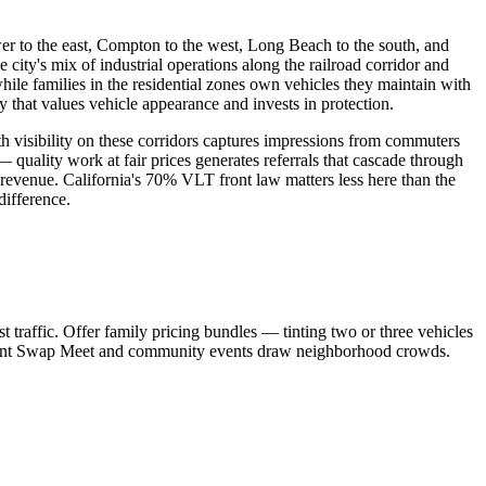
er to the east, Compton to the west, Long Beach to the south, and
e city's mix of industrial operations along the railroad corridor and
le families in the residential zones own vehicles they maintain with
 that values vehicle appearance and invests in protection.
visibility on these corridors captures impressions from commuters
 quality work at fair prices generates referrals that cascade through
 revenue. California's 70% VLT front law matters less here than the
difference.
raffic. Offer family pricing bundles — tinting two or three vehicles
aramount Swap Meet and community events draw neighborhood crowds.