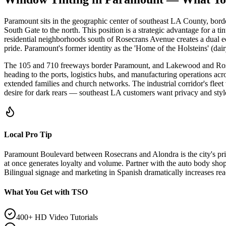
Paramount sits in the geographic center of southeast LA County, bord
South Gate to the north. This position is a strategic advantage for a ti
residential neighborhoods south of Rosecrans Avenue creates a dual e
pride. Paramount's former identity as the 'Home of the Holsteins' (da
The 105 and 710 freeways border Paramount, and Lakewood and Rosecra
heading to the ports, logistics hubs, and manufacturing operations acr
extended families and church networks. The industrial corridor's flee
desire for dark rears — southeast LA customers want privacy and style,
Local Pro Tip
Paramount Boulevard between Rosecrans and Alondra is the city's prim
at once generates loyalty and volume. Partner with the auto body sh
Bilingual signage and marketing in Spanish dramatically increases rea
What You Get with TSO
400+ HD Video Tutorials