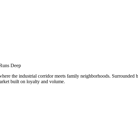
nar
 Runs Deep
 where the industrial corridor meets family neighborhoods. Surround
 market built on loyalty and volume.