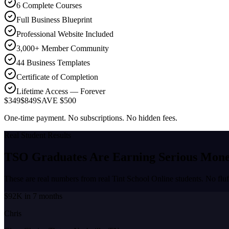
6 Complete Courses
Full Business Blueprint
Professional Website Included
3,000+ Member Community
44 Business Templates
Certificate of Completion
Lifetime Access — Forever
$349
$849
SAVE $500
One-time payment. No subscriptions. No hidden fees.
Real Student Results
TSO Graduates Are Earning
Serious Mon
These are real numbers from real Tint School Online students. No fluf
$92K in 7 months
Chris