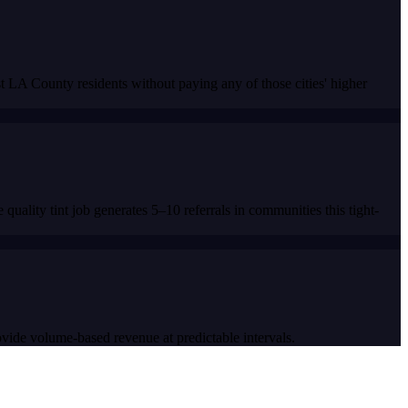
LA County residents without paying any of those cities' higher
lity tint job generates 5–10 referrals in communities this tight-
rovide volume-based revenue at predictable intervals.