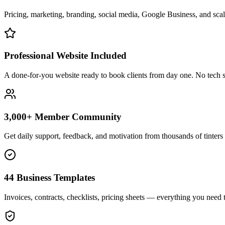
Pricing, marketing, branding, social media, Google Business, and scali
Professional Website Included
A done-for-you website ready to book clients from day one. No tech s
3,000+ Member Community
Get daily support, feedback, and motivation from thousands of tinters 
44 Business Templates
Invoices, contracts, checklists, pricing sheets — everything you need t