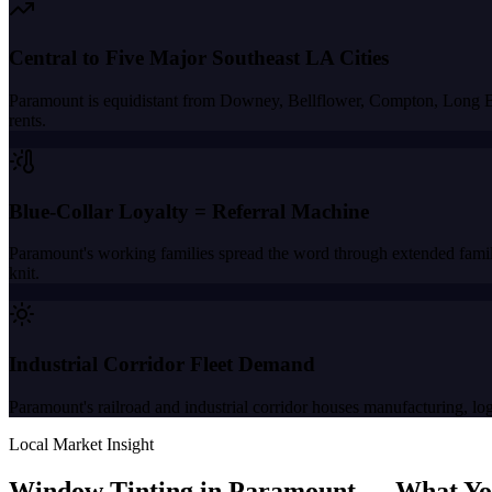
Central to Five Major Southeast LA Cities
Paramount is equidistant from Downey, Bellflower, Compton, Long Bea
rents.
Blue-Collar Loyalty = Referral Machine
Paramount's working families spread the word through extended family
knit.
Industrial Corridor Fleet Demand
Paramount's railroad and industrial corridor houses manufacturing, logi
Local Market Insight
Window Tinting in
Paramount
—
What Yo