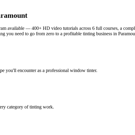
aramount
am available — 400+ HD video tutorials across 6 full courses, a complet
g you need to go from zero to a profitable tinting business in
Paramou
ype you'll encounter as a professional window tinter.
ry category of tinting work.