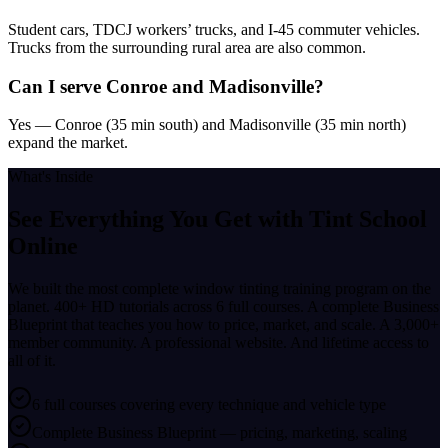
Student cars, TDCJ workers’ trucks, and I-45 commuter vehicles.
Trucks from the surrounding rural area are also common.
Can I serve Conroe and Madisonville?
Yes — Conroe (35 min south) and Madisonville (35 min north)
expand the market.
What's Inside
See Everything You Get with
Tint School
Online
We built the most complete window tinting training program on the
planet. 400+ HD tutorials across 6 full courses. A complete Business
Blueprint that teaches you how to price, market, and scale. A 3,000+
member community. A professional website. And lifetime access to
all of it.
6 full courses covering every technique and vehicle type
Complete Business Blueprint — pricing, marketing, scaling