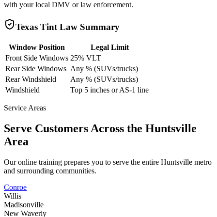
with your local DMV or law enforcement.
Texas
Tint Law Summary
Window Position
Legal Limit
Front Side Windows
25% VLT
Rear Side Windows
Any % (SUVs/trucks)
Rear Windshield
Any % (SUVs/trucks)
Windshield
Top 5 inches or AS-1 line
Service Areas
Serve Customers Across the
Huntsville
Area
Our online training prepares you to serve the entire
Huntsville
metro
and surrounding communities.
Conroe
Willis
Madisonville
New Waverly