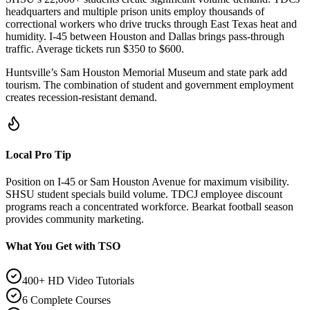
headquarters and multiple prison units employ thousands of
correctional workers who drive trucks through East Texas heat and
humidity. I-45 between Houston and Dallas brings pass-through
traffic. Average tickets run $350 to $600.
Huntsville’s Sam Houston Memorial Museum and state park add
tourism. The combination of student and government employment
creates recession-resistant demand.
Local Pro Tip
Position on I-45 or Sam Houston Avenue for maximum visibility.
SHSU student specials build volume. TDCJ employee discount
programs reach a concentrated workforce. Bearkat football season
provides community marketing.
What You Get with TSO
400+ HD Video Tutorials
6 Complete Courses