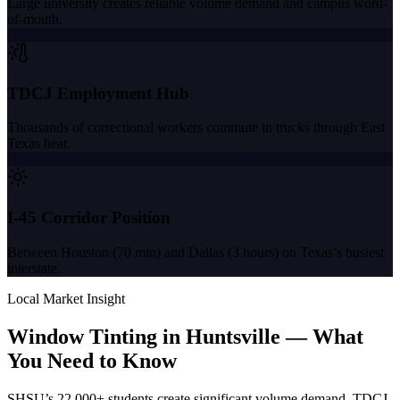
Large university creates reliable volume demand and campus word-
of-mouth.
TDCJ Employment Hub
Thousands of correctional workers commute in trucks through East
Texas heat.
I-45 Corridor Position
Between Houston (70 min) and Dallas (3 hours) on Texas’s busiest
interstate.
Local Market Insight
Window Tinting in
Huntsville
—
What
You Need to Know
SHSU’s 22,000+ students create significant volume demand. TDCJ