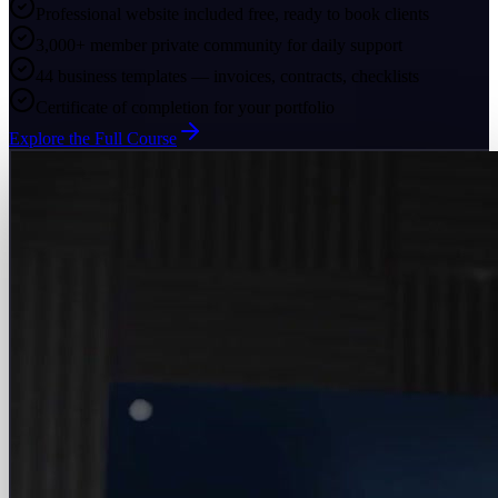
Professional website included free, ready to book clients
3,000+ member private community for daily support
44 business templates — invoices, contracts, checklists
Certificate of completion for your portfolio
Explore the Full Course