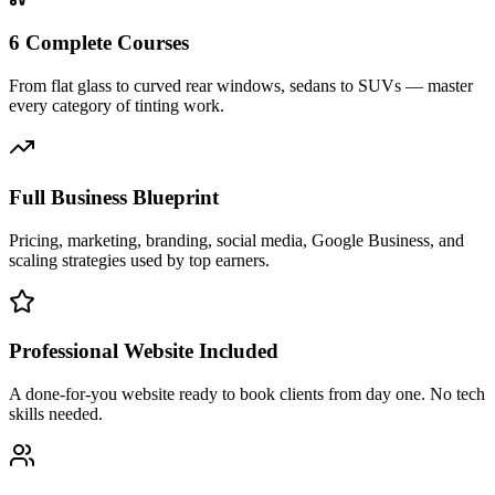
6 Complete Courses
From flat glass to curved rear windows, sedans to SUVs — master
every category of tinting work.
Full Business Blueprint
Pricing, marketing, branding, social media, Google Business, and
scaling strategies used by top earners.
Professional Website Included
A done-for-you website ready to book clients from day one. No tech
skills needed.