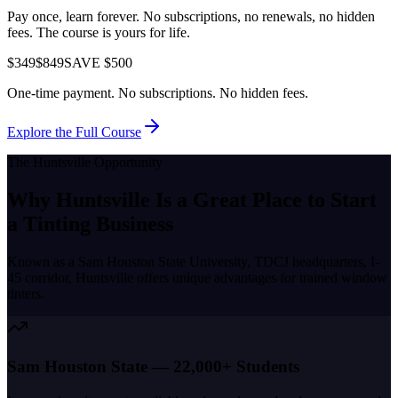
Pay once, learn forever. No subscriptions, no renewals, no hidden
fees. The course is yours for life.
$349
$849
SAVE $500
One-time payment. No subscriptions. No hidden fees.
Explore the Full Course
The
Huntsville
Opportunity
Why
Huntsville
Is a Great Place to
Start
a Tinting Business
Known as a
Sam Houston State University, TDCJ headquarters, I-
45 corridor
,
Huntsville
offers unique advantages for trained window
tinters.
Sam Houston State — 22,000+ Students