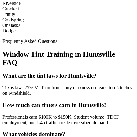
Riverside
Crockett
Trinity
Coldspring
Onalaska
Dodge
Frequently Asked Questions
Window Tint Training in
Huntsville
—
FAQ
What are the tint laws for Huntsville?
Texas law: 25% VLT on fronts, any darkness on rears, top 5 inches
on windshield.
How much can tinters earn in Huntsville?
Professionals earn $100K to $150K. Student volume, TDCJ
employment, and I-45 traffic create diversified demand.
What vehicles dominate?