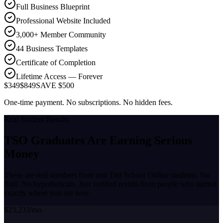
Full Business Blueprint
Professional Website Included
3,000+ Member Community
44 Business Templates
Certificate of Completion
Lifetime Access — Forever
$349
$849
SAVE $500
One-time payment. No subscriptions. No hidden fees.
Real Student Results
TSO Graduates Are Earning
Serious
Money
These are real numbers from real Tint School Online students. No
fluff. No hypotheticals. Just verified results from people who started
exactly where you are now.
$23,233/mo