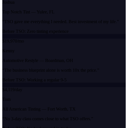
Joshua
Top Notch Tint
—
Yulee, FL
“
TSO gave me everything I needed. Best investment of my life.
”
Before TSO:
Zero tinting experience
$19,970/mo
Kenny
Automotive Restyle
—
Boardman, OH
“
The business blueprint alone is worth 10x the price.
”
Before TSO:
Working a regular 9-5
$4,119/day
Tom
All American Tinting
—
Fort Worth, TX
“
No 3-day class comes close to what TSO offers.
”