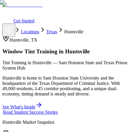
What You Get
Earning Potential
Why Car Tinting
Why Us
Watch
Webinar
Login
Get Started
Home
Locations
Texas
Huntsville
Huntsville
,
TX
Window Tint Training in
Huntsville
Tint Training in Huntsville — Sam Houston State and Texas Prison
System Hub
Huntsville is home to Sam Houston State University and the
headquarters of the Texas Department of Criminal Justice. With
49,000 residents, I-45 corridor positioning, and a unique dual-
economy, tinting demand is steady and diverse.
See What's Inside
Read Student Success Stories
Huntsville
Market Snapshot