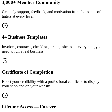
3,000+ Member Community
Get daily support, feedback, and motivation from thousands of
tinters at every level.
44 Business Templates
Invoices, contracts, checklists, pricing sheets — everything you
need to run a real business.
Certificate of Completion
Boost your credibility with a professional certificate to display in
your shop and on your website.
Lifetime Access — Forever