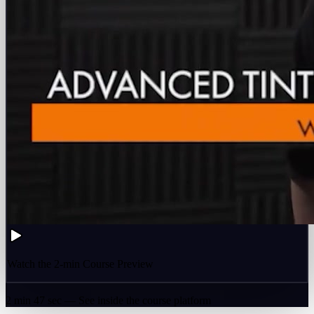
Watch the 2-min Course Preview
2 min 47 sec — See inside the course platform