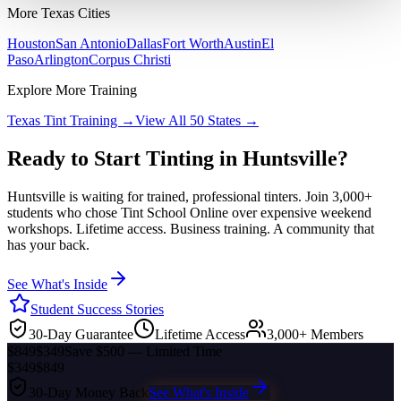
More
Texas
Cities
Houston
San Antonio
Dallas
Fort Worth
Austin
El
Paso
Arlington
Corpus Christi
Explore More Training
Texas
Tint Training →
View All 50 States →
Ready to Start Tinting in
Huntsville
?
Huntsville
is waiting for trained, professional tinters. Join 3,000+
students who chose Tint School Online over expensive weekend
workshops. Lifetime access. Business training. A community that
has your back.
See What's Inside
Student Success Stories
30-Day Guarantee
Lifetime Access
3,000+ Members
$849
$349
Save $500 — Limited Time
$349
$849
30-Day Money Back
See What's Inside