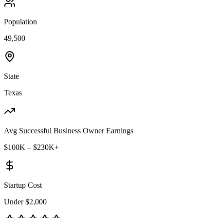
Population
49,500
State
Texas
Avg Successful Business Owner Earnings
$100K – $230K+
Startup Cost
Under $2,000