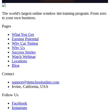
The world's largest online window tint training program. From zero
to your own business.
Pages
What You Get
Earning Potential
Why Car Tinting
Why Us
Success Stories
Watch Webinar
Locations
Blog
Contact
support@tintschoolonline.com
Irvine, California, USA
Follow Us
Facebook
Instagram