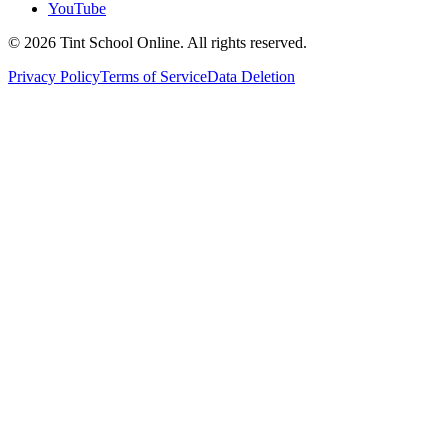
YouTube
©
2026
Tint School Online. All rights reserved.
Privacy Policy
Terms of Service
Data Deletion