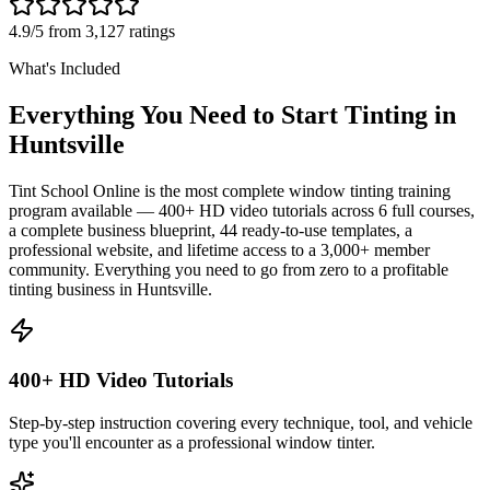
4.9/5 from 3,127 ratings
What's Included
Everything You Need to Start Tinting in
Huntsville
Tint School Online is the most complete window tinting training
program available — 400+ HD video tutorials across 6 full courses,
a complete business blueprint, 44 ready-to-use templates, a
professional website, and lifetime access to a 3,000+ member
community. Everything you need to go from zero to a profitable
tinting business in
Huntsville
.
400+ HD Video Tutorials
Step-by-step instruction covering every technique, tool, and vehicle
type you'll encounter as a professional window tinter.