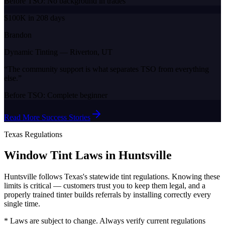
Before TSO:
No background in trades
$100K in 208 days
Brandon
Dynamic Tinting
—
Riverton, UT
“
The community support is what separates TSO from everything
else.
”
Before TSO:
Complete beginner
Read More Success Stories
Texas
Regulations
Window Tint Laws in
Huntsville
Huntsville
follows
Texas
's statewide tint regulations. Knowing these
limits is critical — customers trust you to keep them legal, and a
properly trained tinter builds referrals by installing correctly every
single time.
* Laws are subject to change. Always verify current regulations