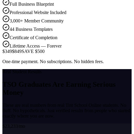
Full Business Blueprint
Professional Website Included
3,000+ Member Community
44 Business Templates
Certificate of Completion
Lifetime Access — Forever
$349
$849
SAVE $500
One-time payment. No subscriptions. No hidden fees.
Real Student Results
TSO Graduates Are Earning
Serious
Money
These are real numbers from real Tint School Online students. No
fluff. No hypotheticals. Just verified results from people who started
exactly where you are now.
$23,233/mo