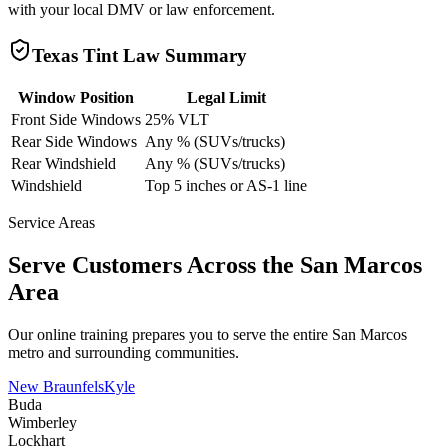
with your local DMV or law enforcement.
Texas
Tint Law Summary
Window Position
Legal Limit
Front Side Windows
25% VLT
Rear Side Windows
Any % (SUVs/trucks)
Rear Windshield
Any % (SUVs/trucks)
Windshield
Top 5 inches or AS-1 line
Service Areas
Serve Customers Across the
San Marcos
Area
Our online training prepares you to serve the entire
San Marcos
metro and surrounding communities.
New Braunfels
Kyle
Buda
Wimberley
Lockhart