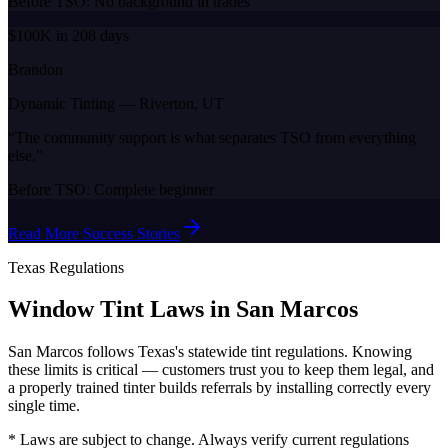
Before TSO:
No background in trades
$100K in 208 days
Brandon
Dynamic Tinting
—
Riverton, UT
“
The community support is what separates TSO from everything
else.
”
Before TSO:
Complete beginner
Read More Success Stories
Texas
Regulations
Window Tint Laws in
San Marcos
San Marcos
follows
Texas
's statewide tint regulations. Knowing
these limits is critical — customers trust you to keep them legal, and
a properly trained tinter builds referrals by installing correctly every
single time.
* Laws are subject to change. Always verify current regulations