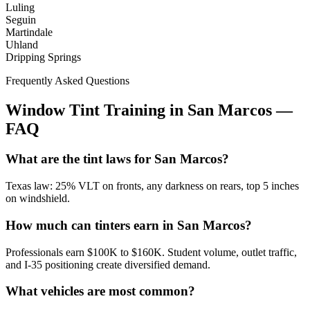
Luling
Seguin
Martindale
Uhland
Dripping Springs
Frequently Asked Questions
Window Tint Training in
San Marcos
—
FAQ
What are the tint laws for San Marcos?
Texas law: 25% VLT on fronts, any darkness on rears, top 5 inches
on windshield.
How much can tinters earn in San Marcos?
Professionals earn $100K to $160K. Student volume, outlet traffic,
and I-35 positioning create diversified demand.
What vehicles are most common?