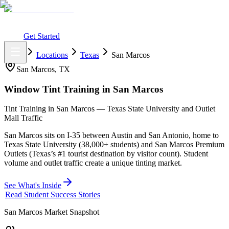
What You Get
Earning Potential
Why Car Tinting
Why Us
Watch
Webinar
Login
Get Started
Home
Locations
Texas
San Marcos
San Marcos
,
TX
Window Tint Training in
San Marcos
Tint Training in San Marcos — Texas State University and Outlet
Mall Traffic
San Marcos sits on I-35 between Austin and San Antonio, home to
Texas State University (38,000+ students) and San Marcos Premium
Outlets (Texas’s #1 tourist destination by visitor count). Student
volume and outlet traffic create a unique tinting market.
See What's Inside
Read Student Success Stories
San Marcos
Market Snapshot