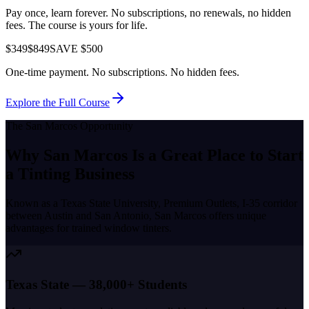
Pay once, learn forever. No subscriptions, no renewals, no hidden
fees. The course is yours for life.
$349
$849
SAVE $500
One-time payment. No subscriptions. No hidden fees.
Explore the Full Course
The
San Marcos
Opportunity
Why
San Marcos
Is a Great Place to
Start
a Tinting Business
Known as a
Texas State University, Premium Outlets, I-35 corridor
between Austin and San Antonio
,
San Marcos
offers unique
advantages for trained window tinters.
Texas State — 38,000+ Students