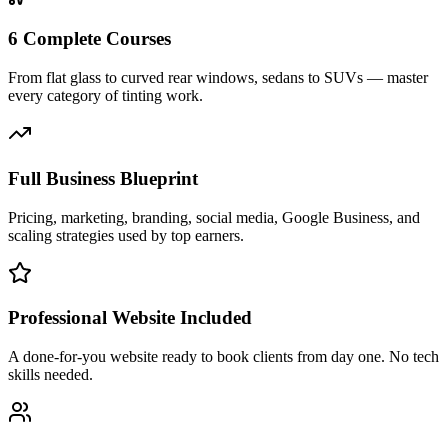
6 Complete Courses
From flat glass to curved rear windows, sedans to SUVs — master
every category of tinting work.
Full Business Blueprint
Pricing, marketing, branding, social media, Google Business, and
scaling strategies used by top earners.
Professional Website Included
A done-for-you website ready to book clients from day one. No tech
skills needed.