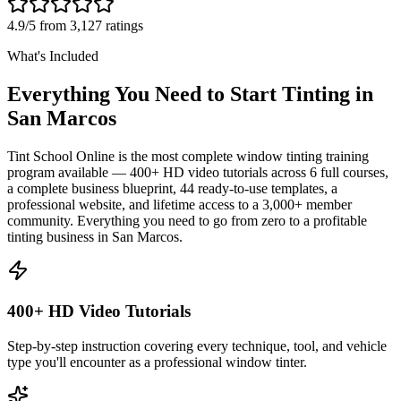
4.9/5 from 3,127 ratings
What's Included
Everything You Need to Start Tinting in
San Marcos
Tint School Online is the most complete window tinting training
program available — 400+ HD video tutorials across 6 full courses,
a complete business blueprint, 44 ready-to-use templates, a
professional website, and lifetime access to a 3,000+ member
community. Everything you need to go from zero to a profitable
tinting business in
San Marcos
.
400+ HD Video Tutorials
Step-by-step instruction covering every technique, tool, and vehicle
type you'll encounter as a professional window tinter.