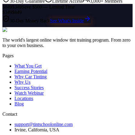
30-Day Guarantee
Lifetime Access
3,000+ Members
$849
$349
Save $500 — Limited Time
$349
$849
30-Day Money Back
See What's Inside
The world's largest online window tint training program. From zero
to your own business.
Pages
What You Get
Earning Potential
Why Car Tinting
Why Us
Success Stories
Watch Webinar
Locations
Blog
Contact
support@tintschoolonline.com
Irvine, California, USA