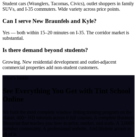
Student cars (Wranglers, Tacomas, Civics), outlet shoppers in family
SUVs, and I-35 commuters. Wide variety across price points.
Can I serve New Braunfels and Kyle?
Yes — both within 15–20 minutes on I-35. The corridor market is
substantial.
Is there demand beyond students?
Growing. New residential development and outlet-adjacent
commercial properties add non-student customers.
What's Inside
See Everything You Get with
Tint School
Online
We built the most complete window tinting training program on the
planet. 400+ HD tutorials across 6 full courses. A complete Business
Blueprint that teaches you how to price, market, and scale. A 3,000+
member community. A professional website. And lifetime access to
all of it.