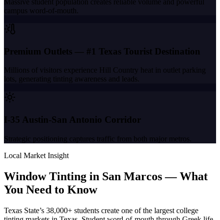
Massive student population creates reliable volume and powerful
campus word-of-mouth.
Premium Outlets — #1 Texas Tourist Destination
Millions of visitors experience Hill Country heat in outlet parking
lots, generating tinting awareness and leads.
I-35 Austin-San Antonio Corridor
Strategic positioning captures traffic from both major metros.
Local Market Insight
Window Tinting in
San Marcos
—
What
You Need to Know
Texas State’s 38,000+ students create one of the largest college
tinting markets in Texas. Student word-of-mouth through Greek life