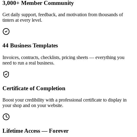
3,000+ Member Community
Get daily support, feedback, and motivation from thousands of
tinters at every level.
44 Business Templates
Invoices, contracts, checklists, pricing sheets — everything you
need to run a real business.
Certificate of Completion
Boost your credibility with a professional certificate to display in
your shop and on your website.
Lifetime Access — Forever