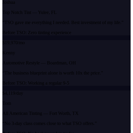
Joshua
Top Notch Tint
—
Yulee, FL
“
TSO gave me everything I needed. Best investment of my life.
”
Before TSO:
Zero tinting experience
$19,970/mo
Kenny
Automotive Restyle
—
Boardman, OH
“
The business blueprint alone is worth 10x the price.
”
Before TSO:
Working a regular 9-5
$4,119/day
Tom
All American Tinting
—
Fort Worth, TX
“
No 3-day class comes close to what TSO offers.
”