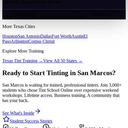
Watch the 2-min Course Preview
2 min 47 sec — See inside the course platform
More
Texas
Cities
Houston
San Antonio
Dallas
Fort Worth
Austin
El
Paso
Arlington
Corpus Christi
Explore More Training
Texas
Tint Training →
View All 50 States →
Ready to Start Tinting in
San Marcos
?
San Marcos
is waiting for trained, professional tinters. Join 3,000+
students who chose Tint School Online over expensive weekend
workshops. Lifetime access. Business training. A community that
has your back.
See What's Inside
Student Success Stories