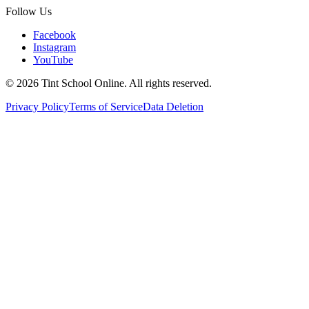
Follow Us
Facebook
Instagram
YouTube
©
2026
Tint School Online. All rights reserved.
Privacy Policy
Terms of Service
Data Deletion