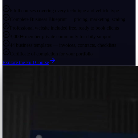
6 full courses covering every technique and vehicle type
Complete Business Blueprint — pricing, marketing, scaling
Professional website included free, ready to book clients
3,000+ member private community for daily support
44 business templates — invoices, contracts, checklists
Certificate of completion for your portfolio
Explore the Full Course