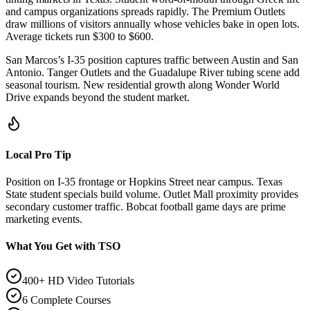
and campus organizations spreads rapidly. The Premium Outlets
draw millions of visitors annually whose vehicles bake in open lots.
Average tickets run $300 to $600.
San Marcos’s I-35 position captures traffic between Austin and San
Antonio. Tanger Outlets and the Guadalupe River tubing scene add
seasonal tourism. New residential growth along Wonder World
Drive expands beyond the student market.
Local Pro Tip
Position on I-35 frontage or Hopkins Street near campus. Texas
State student specials build volume. Outlet Mall proximity provides
secondary customer traffic. Bobcat football game days are prime
marketing events.
What You Get with TSO
400+ HD Video Tutorials
6 Complete Courses