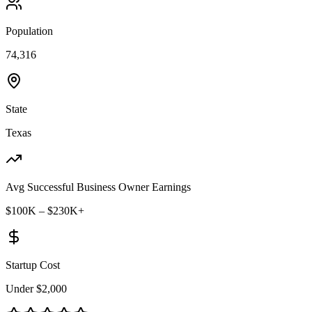
Population
74,316
State
Texas
Avg Successful Business Owner Earnings
$100K – $230K+
Startup Cost
Under $2,000