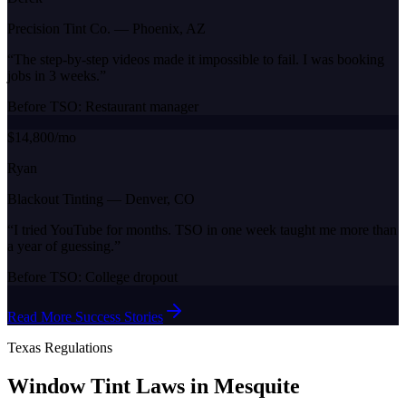
Precision Tint Co.
—
Phoenix, AZ
“
The step-by-step videos made it impossible to fail. I was booking
jobs in 3 weeks.
”
Before TSO:
Restaurant manager
$14,800/mo
Ryan
Blackout Tinting
—
Denver, CO
“
I tried YouTube for months. TSO in one week taught me more than
a year of guessing.
”
Before TSO:
College dropout
Read More Success Stories
Texas
Regulations
Window Tint Laws in
Mesquite