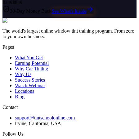
$349
$849
30-Day Money Back
See What's Inside
The world's largest online window tint training program. From zero
to your own business.
Pages
What You Get
Earning Potential
Why Car Tinting
Why Us
Success Stories
Watch Webinar
Locations
Blog
Contact
support@tintschoolonline.com
Irvine, California, USA
Follow Us