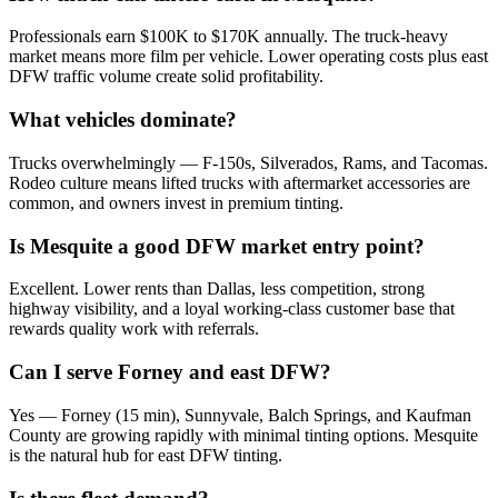
Professionals earn $100K to $170K annually. The truck-heavy
market means more film per vehicle. Lower operating costs plus east
DFW traffic volume create solid profitability.
What vehicles dominate?
Trucks overwhelmingly — F-150s, Silverados, Rams, and Tacomas.
Rodeo culture means lifted trucks with aftermarket accessories are
common, and owners invest in premium tinting.
Is Mesquite a good DFW market entry point?
Excellent. Lower rents than Dallas, less competition, strong
highway visibility, and a loyal working-class customer base that
rewards quality work with referrals.
Can I serve Forney and east DFW?
Yes — Forney (15 min), Sunnyvale, Balch Springs, and Kaufman
County are growing rapidly with minimal tinting options. Mesquite
is the natural hub for east DFW tinting.