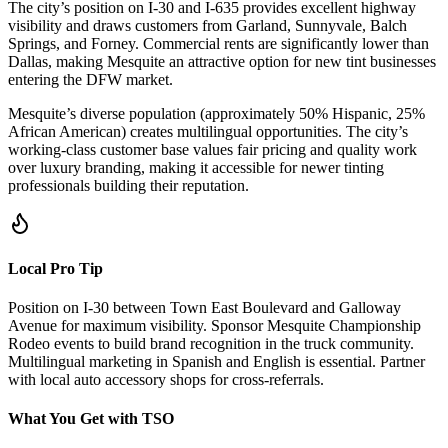
The city’s position on I-30 and I-635 provides excellent highway
visibility and draws customers from Garland, Sunnyvale, Balch
Springs, and Forney. Commercial rents are significantly lower than
Dallas, making Mesquite an attractive option for new tint businesses
entering the DFW market.
Mesquite’s diverse population (approximately 50% Hispanic, 25%
African American) creates multilingual opportunities. The city’s
working-class customer base values fair pricing and quality work
over luxury branding, making it accessible for newer tinting
professionals building their reputation.
Local Pro Tip
Position on I-30 between Town East Boulevard and Galloway
Avenue for maximum visibility. Sponsor Mesquite Championship
Rodeo events to build brand recognition in the truck community.
Multilingual marketing in Spanish and English is essential. Partner
with local auto accessory shops for cross-referrals.
What You Get with TSO