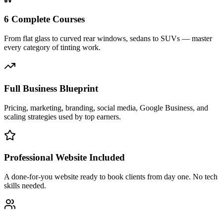
6 Complete Courses
From flat glass to curved rear windows, sedans to SUVs — master
every category of tinting work.
Full Business Blueprint
Pricing, marketing, branding, social media, Google Business, and
scaling strategies used by top earners.
Professional Website Included
A done-for-you website ready to book clients from day one. No tech
skills needed.