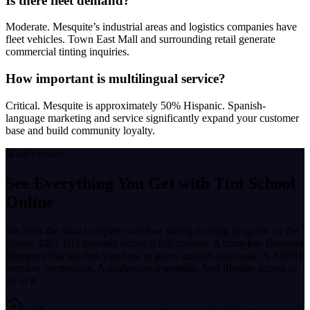
Is there fleet demand?
Moderate. Mesquite’s industrial areas and logistics companies have
fleet vehicles. Town East Mall and surrounding retail generate
commercial tinting inquiries.
How important is multilingual service?
Critical. Mesquite is approximately 50% Hispanic. Spanish-
language marketing and service significantly expand your customer
base and build community loyalty.
What's Inside
See Everything You Get with
Tint School
Online
We built the most complete window tinting training program on the
planet. 400+ HD tutorials across 6 full courses. A complete Business
Blueprint that teaches you how to price, market, and scale. A 3,000+
member community. A professional website. And lifetime access to
all of it.