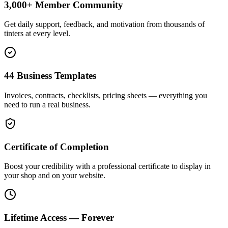
3,000+ Member Community
Get daily support, feedback, and motivation from thousands of
tinters at every level.
44 Business Templates
Invoices, contracts, checklists, pricing sheets — everything you
need to run a real business.
Certificate of Completion
Boost your credibility with a professional certificate to display in
your shop and on your website.
Lifetime Access — Forever