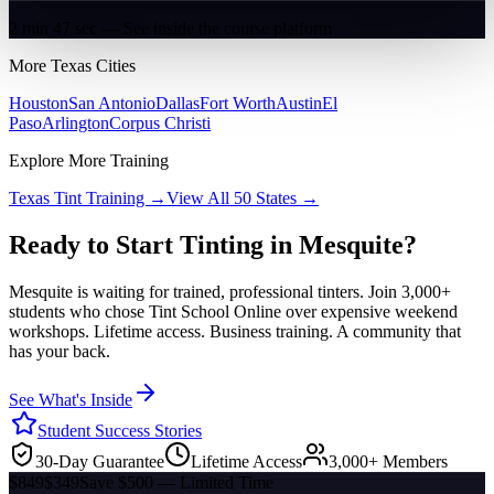
2 min 47 sec — See inside the course platform
More
Texas
Cities
Houston
San Antonio
Dallas
Fort Worth
Austin
El
Paso
Arlington
Corpus Christi
Explore More Training
Texas
Tint Training →
View All 50 States →
Ready to Start Tinting in
Mesquite
?
Mesquite
is waiting for trained, professional tinters. Join 3,000+
students who chose Tint School Online over expensive weekend
workshops. Lifetime access. Business training. A community that
has your back.
See What's Inside
Student Success Stories
30-Day Guarantee
Lifetime Access
3,000+ Members
$849
$349
Save $500 — Limited Time