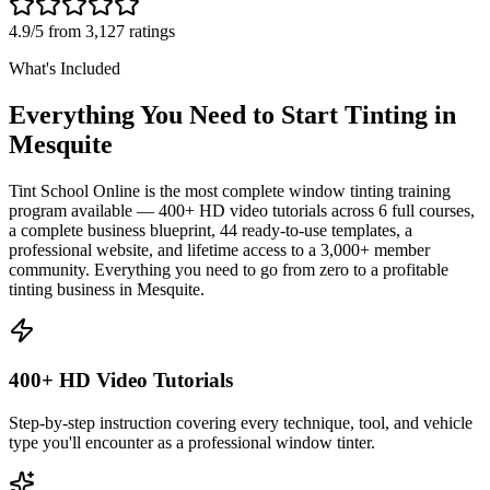
4.9/5 from 3,127 ratings
What's Included
Everything You Need to Start Tinting in
Mesquite
Tint School Online is the most complete window tinting training
program available — 400+ HD video tutorials across 6 full courses,
a complete business blueprint, 44 ready-to-use templates, a
professional website, and lifetime access to a 3,000+ member
community. Everything you need to go from zero to a profitable
tinting business in
Mesquite
.
400+ HD Video Tutorials
Step-by-step instruction covering every technique, tool, and vehicle
type you'll encounter as a professional window tinter.