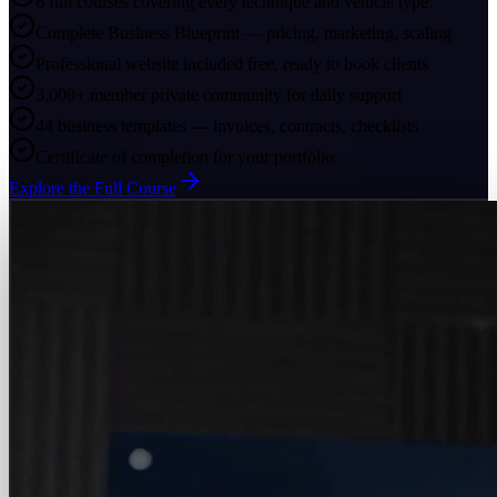
6 full courses covering every technique and vehicle type
Complete Business Blueprint — pricing, marketing, scaling
Professional website included free, ready to book clients
3,000+ member private community for daily support
44 business templates — invoices, contracts, checklists
Certificate of completion for your portfolio
Explore the Full Course