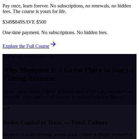
Pay once, learn forever. No subscriptions, no renewals, no hidden
fees. The course is yours for life.
$349
$849
SAVE $500
One-time payment. No subscriptions. No hidden fees.
Explore the Full Course
The
Mesquite
Opportunity
Why
Mesquite
Is a Great Place to
Start a
Tinting Business
Known as a
Rodeo Capital of Texas, east DFW hub, truck culture
,
Mesquite
offers unique advantages for trained window tinters.
Rodeo Capital of Texas — Truck Culture
Mesquite’s rodeo heritage means truck culture is deeply embedded.