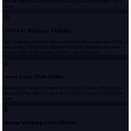
Vehicle customization including tinting is standard practice, not a
luxury.
I-30/I-635 Highway Visibility
Major highway exposure draws customers from across east DFW. A
shop on the I-30 frontage captures Mesquite residents plus pass-
through traffic from Garland, Forney, and Sunnyvale.
Lower Costs Than Dallas
Significantly cheaper commercial rents than Dallas with access to
the same DFW customer pool. New businesses reach profitability
faster.
Diverse Working-Class Market