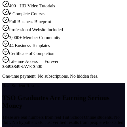
400+ HD Video Tutorials
6 Complete Courses
Full Business Blueprint
Professional Website Included
3,000+ Member Community
44 Business Templates
Certificate of Completion
Lifetime Access — Forever
$349
$849
SAVE $500
One-time payment. No subscriptions. No hidden fees.
Real Student Results
TSO Graduates Are Earning
Serious
Money
These are real numbers from real Tint School Online students. No
fluff. No hypotheticals. Just verified results from people who started