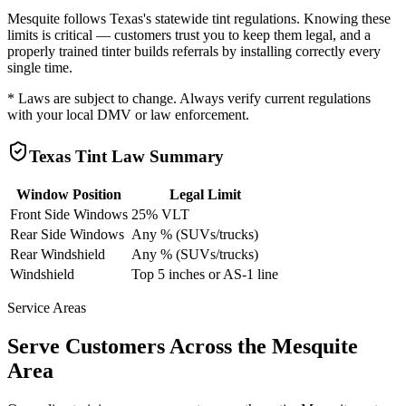
Mesquite
follows
Texas
's statewide tint regulations. Knowing these
limits is critical — customers trust you to keep them legal, and a
properly trained tinter builds referrals by installing correctly every
single time.
* Laws are subject to change. Always verify current regulations
with your local DMV or law enforcement.
Texas
Tint Law Summary
Window Position
Legal Limit
Front Side Windows
25% VLT
Rear Side Windows
Any % (SUVs/trucks)
Rear Windshield
Any % (SUVs/trucks)
Windshield
Top 5 inches or AS-1 line
Service Areas
Serve Customers Across the
Mesquite
Area