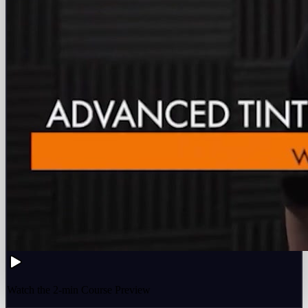
Watch the 2-min Course Preview