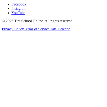
Facebook
Instagram
YouTube
©
2026
Tint School Online. All rights reserved.
Privacy Policy
Terms of Service
Data Deletion