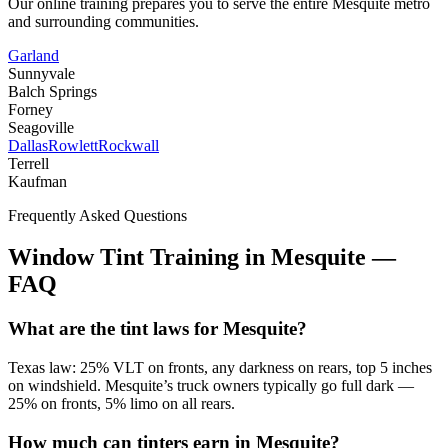
Our online training prepares you to serve the entire
Mesquite
metro
and surrounding communities.
Garland
Sunnyvale
Balch Springs
Forney
Seagoville
Dallas
Rowlett
Rockwall
Terrell
Kaufman
Frequently Asked Questions
Window Tint Training in
Mesquite
—
FAQ
What are the tint laws for Mesquite?
Texas law: 25% VLT on fronts, any darkness on rears, top 5 inches
on windshield. Mesquite’s truck owners typically go full dark —
25% on fronts, 5% limo on all rears.
How much can tinters earn in Mesquite?