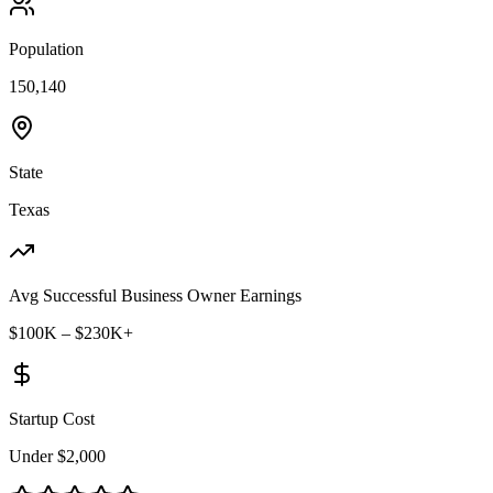
Population
150,140
State
Texas
Avg Successful Business Owner Earnings
$100K – $230K+
Startup Cost
Under $2,000