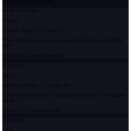
exactly where you are now.
$100K in 208 days
Brandon
Dynamic Tinting
—
Riverton, UT
“
The community support is what separates TSO from everything
else.
”
Before TSO:
Complete beginner
$17,400/mo
Marcus
Elite Shade Tinting
—
Charlotte, NC
“
I went from $15/hr to $17K/month in under a year. TSO changed
my life.
”
Before TSO:
Warehouse worker
$21,500/mo
Derek