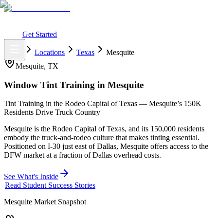
What You Get
Earning Potential
Why Car Tinting
Why Us
Watch
Webinar
Login
Get Started
Home
Locations
Texas
Mesquite
Mesquite
,
TX
Window Tint Training in
Mesquite
Tint Training in the Rodeo Capital of Texas — Mesquite’s 150K
Residents Drive Truck Country
Mesquite is the Rodeo Capital of Texas, and its 150,000 residents
embody the truck-and-rodeo culture that makes tinting essential.
Positioned on I-30 just east of Dallas, Mesquite offers access to the
DFW market at a fraction of Dallas overhead costs.
See What's Inside
Read Student Success Stories
Mesquite
Market Snapshot