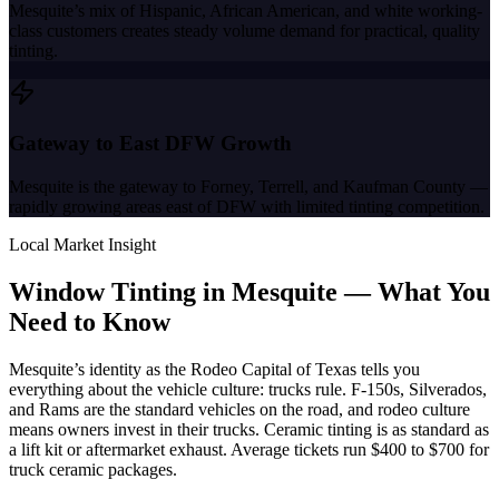
Mesquite’s mix of Hispanic, African American, and white working-
class customers creates steady volume demand for practical, quality
tinting.
Gateway to East DFW Growth
Mesquite is the gateway to Forney, Terrell, and Kaufman County —
rapidly growing areas east of DFW with limited tinting competition.
Local Market Insight
Window Tinting in
Mesquite
—
What You
Need to Know
Mesquite’s identity as the Rodeo Capital of Texas tells you
everything about the vehicle culture: trucks rule. F-150s, Silverados,
and Rams are the standard vehicles on the road, and rodeo culture
means owners invest in their trucks. Ceramic tinting is as standard as
a lift kit or aftermarket exhaust. Average tickets run $400 to $700 for
truck ceramic packages.