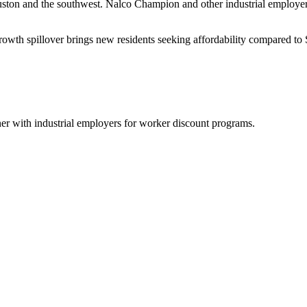
uston and the southwest. Nalco Champion and other industrial employe
owth spillover brings new residents seeking affordability compared to
ner with industrial employers for worker discount programs.