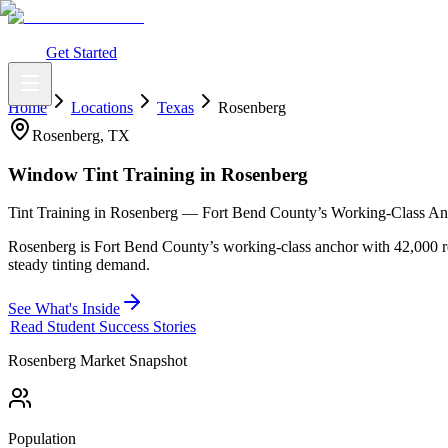
What You Get
Earning Potential
Why Car Tinting
Why Us
Watch Webi
Login
Get Started
Home
Locations
Texas
Rosenberg
Rosenberg
,
TX
Window Tint Training in
Rosenberg
Tint Training in Rosenberg — Fort Bend County’s Working-Class A
Rosenberg is Fort Bend County’s working-class anchor with 42,000 re
steady tinting demand.
See What's Inside
Read Student Success Stories
Rosenberg
Market Snapshot
Population