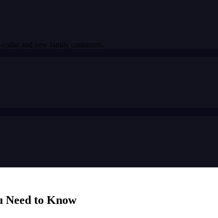
-collar and new family customers.
u Need to Know