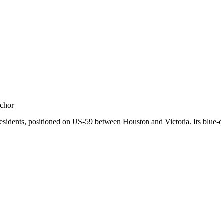
nar
nchor
sidents, positioned on US-59 between Houston and Victoria. Its blue-