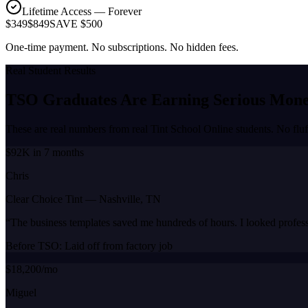
Lifetime Access — Forever
$349
$849
SAVE $500
One-time payment. No subscriptions. No hidden fees.
Real Student Results
TSO Graduates Are Earning
Serious Mon
These are real numbers from real Tint School Online students. No fluf
$92K in 7 months
Chris
Clear Choice Tint
—
Nashville, TN
“
The business templates saved me hundreds of hours. I looked profes
Before TSO:
Laid off from factory job
$18,200/mo
Miguel