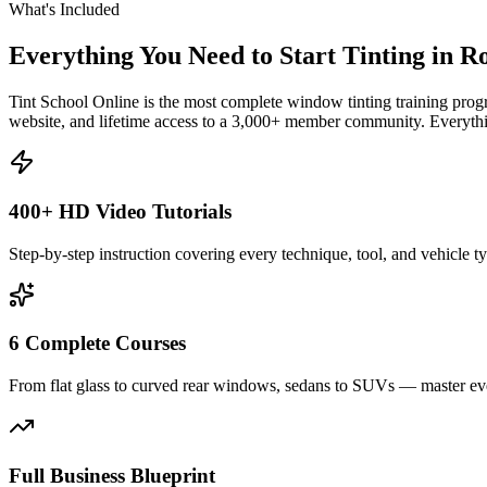
What's Included
Everything You Need to Start Tinting in
Ro
Tint School Online is the most complete window tinting training progr
website, and lifetime access to a 3,000+ member community. Everythin
400+ HD Video Tutorials
Step-by-step instruction covering every technique, tool, and vehicle t
6 Complete Courses
From flat glass to curved rear windows, sedans to SUVs — master eve
Full Business Blueprint