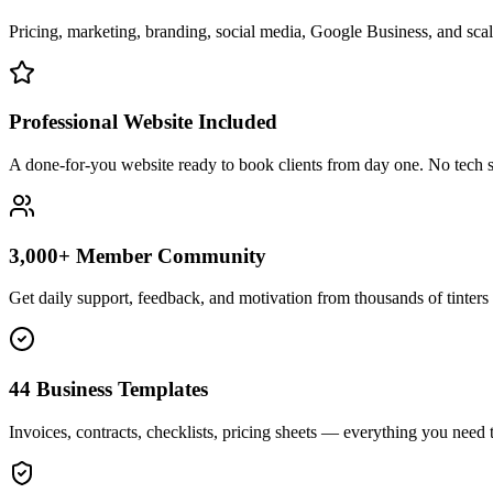
Pricing, marketing, branding, social media, Google Business, and scali
Professional Website Included
A done-for-you website ready to book clients from day one. No tech s
3,000+ Member Community
Get daily support, feedback, and motivation from thousands of tinters 
44 Business Templates
Invoices, contracts, checklists, pricing sheets — everything you need t