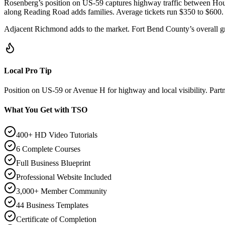
Rosenberg’s position on US-59 captures highway traffic between Ho
along Reading Road adds families. Average tickets run $350 to $600.
Adjacent Richmond adds to the market. Fort Bend County’s overall gr
Local Pro Tip
Position on US-59 or Avenue H for highway and local visibility. Part
What You Get with TSO
400+ HD Video Tutorials
6 Complete Courses
Full Business Blueprint
Professional Website Included
3,000+ Member Community
44 Business Templates
Certificate of Completion