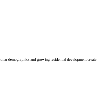
collar demographics and growing residential development create