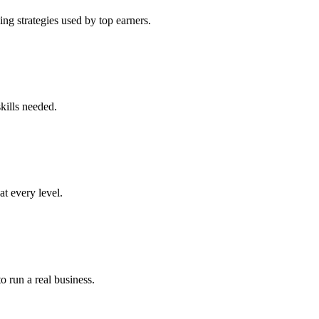
ng strategies used by top earners.
kills needed.
at every level.
o run a real business.