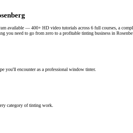
senberg
am available — 400+ HD video tutorials across 6 full courses, a complet
g you need to go from zero to a profitable tinting business in
Rosenbe
ype you'll encounter as a professional window tinter.
ry category of tinting work.