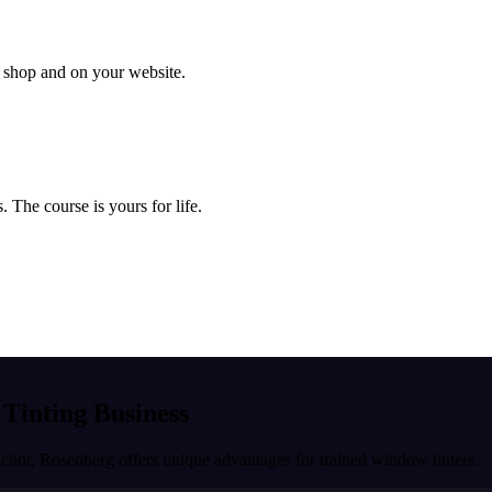
ur shop and on your website.
 The course is yours for life.
 Tinting Business
nchor
,
Rosenberg
offers unique advantages for trained window tinters.