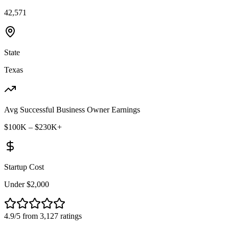
42,571
State
Texas
Avg Successful Business Owner Earnings
$100K – $230K+
Startup Cost
Under $2,000
4.9/5 from 3,127 ratings