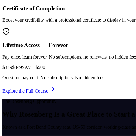
Certificate of Completion
Boost your credibility with a professional certificate to display in yo
Lifetime Access — Forever
Pay once, learn forever. No subscriptions, no renewals, no hidden fees.
$349
$849
SAVE $500
One-time payment. No subscriptions. No hidden fees.
Explore the Full Course
The
Rosenberg
Opportunity
Why
Rosenberg
Is a Great Place to
Start a
Known as a
Fort Bend County seat, US-59 corridor, working-class a