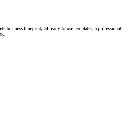
e business blueprint, 44 ready-to-use templates, a professional
rg
.