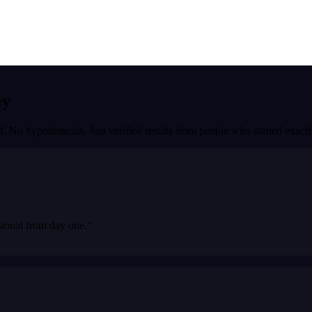
ey
f. No hypotheticals. Just verified results from people who started exac
sional from day one.
”