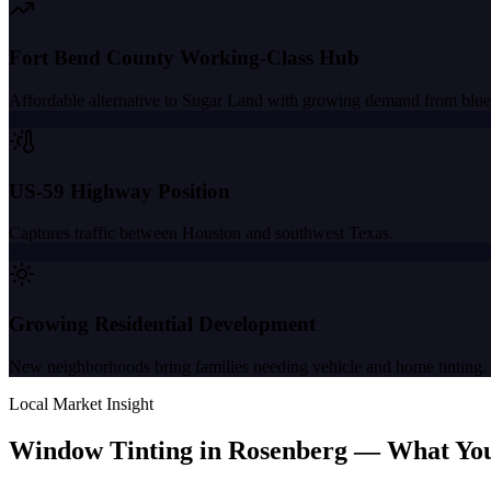
Fort Bend County Working-Class Hub
Affordable alternative to Sugar Land with growing demand from blue
US-59 Highway Position
Captures traffic between Houston and southwest Texas.
Growing Residential Development
New neighborhoods bring families needing vehicle and home tinting.
Local Market Insight
Window Tinting in
Rosenberg
—
What Yo