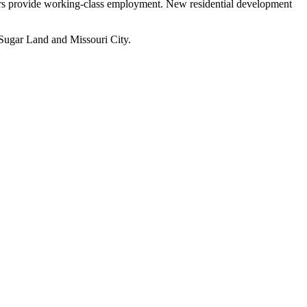
rs provide working-class employment. New residential development
 Sugar Land and Missouri City.