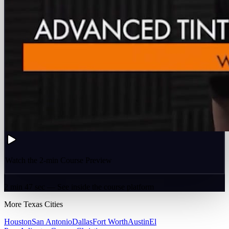
Watch the 2-min Course Preview
2 min 47 sec — See inside the course platform
More
Texas
Cities
Houston
San Antonio
Dallas
Fort Worth
Austin
El