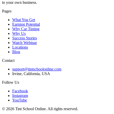
to your own business.
Pages
What You Get
Earning Potential
Why Car Tinting
Why Us
Success Stories
Watch Webinar
Locations
Blog
Contact
support@tintschoolonline.com
Irvine, California, USA
Follow Us
Facebook
Instagram
YouTube
©
2026
Tint School Online. All rights reserved.