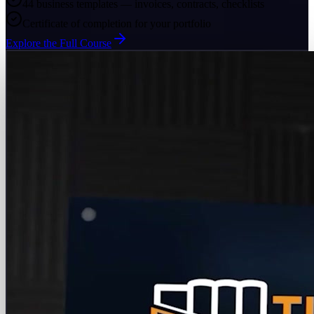
44 business templates — invoices, contracts, checklists
Certificate of completion for your portfolio
Explore the Full Course