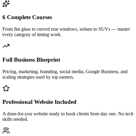
6 Complete Courses
From flat glass to curved rear windows, sedans to SUVs — master
every category of tinting work.
Full Business Blueprint
Pricing, marketing, branding, social media, Google Business, and
scaling strategies used by top earners.
Professional Website Included
A done-for-you website ready to book clients from day one. No tech
skills needed.