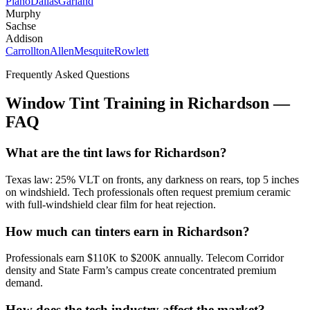
Plano
Dallas
Garland
Murphy
Sachse
Addison
Carrollton
Allen
Mesquite
Rowlett
Frequently Asked Questions
Window Tint Training in
Richardson
—
FAQ
What are the tint laws for Richardson?
Texas law: 25% VLT on fronts, any darkness on rears, top 5 inches
on windshield. Tech professionals often request premium ceramic
with full-windshield clear film for heat rejection.
How much can tinters earn in Richardson?
Professionals earn $110K to $200K annually. Telecom Corridor
density and State Farm’s campus create concentrated premium
demand.
How does the tech industry affect the market?