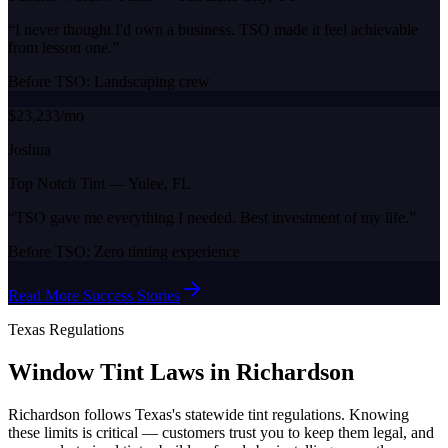
“
I never thought I'd own a business. TSO made it feel achievable
from lesson one.
”
Before TSO:
Landscaping crew
$23,233/mo
Joshua
Top Notch Tint
—
Yulee, FL
“
TSO gave me everything I needed. Best investment of my life.
”
Before TSO:
Zero tinting experience
Read More Success Stories
Texas
Regulations
Window Tint Laws in
Richardson
Richardson
follows
Texas
's statewide tint regulations. Knowing
these limits is critical — customers trust you to keep them legal, and