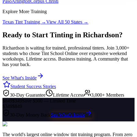
Paso
Arlington
Corpus Christi
Explore More Training
Texas
Tint Training →
View All 50 States →
Ready to Start Tinting in
Richardson
?
Richardson
is waiting for trained, professional tinters. Join 3,000+
students who chose Tint School Online over expensive weekend
workshops. Lifetime access. Business training. A community that
has your back.
See What's Inside
Student Success Stories
30-Day Guarantee
Lifetime Access
3,000+ Members
$849
$349
Save $500 — Limited Time
$349
$849
30-Day Money Back
See What's Inside
The world's largest online window tint training program. From zero