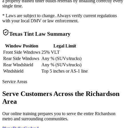
a properly trained tinter builds referrals by installing correctly every
single time.
* Laws are subject to change. Always verify current regulations
with your local DMV or law enforcement.
Texas
Tint Law Summary
Window Position
Legal Limit
Front Side Windows
25% VLT
Rear Side Windows
Any % (SUVs/trucks)
Rear Windshield
Any % (SUVs/trucks)
Windshield
Top 5 inches or AS-1 line
Service Areas
Serve Customers Across the
Richardson
Area
Our online training prepares you to serve the entire
Richardson
metro and surrounding communities.