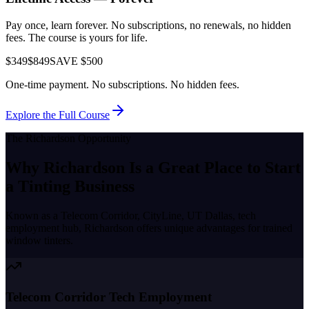
Pay once, learn forever. No subscriptions, no renewals, no hidden
fees. The course is yours for life.
$349
$849
SAVE $500
One-time payment. No subscriptions. No hidden fees.
Explore the Full Course
The
Richardson
Opportunity
Why
Richardson
Is a Great Place to
Start
a Tinting Business
Known as a
Telecom Corridor, CityLine, UT Dallas, tech
employment hub
,
Richardson
offers unique advantages for trained
window tinters.
Telecom Corridor Tech Employment