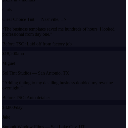
Chris
Clear Choice Tint
—
Nashville, TN
“
The business templates saved me hundreds of hours. I looked
professional from day one.
”
Before TSO:
Laid off from factory job
$18,200/mo
Miguel
Sol Tint Studios
—
San Antonio, TX
“
Adding tinting to my detailing business doubled my revenue
overnight.
”
Before TSO:
Auto detailer
$3,800/day
Jake
Summit Window Films
—
Salt Lake City, UT