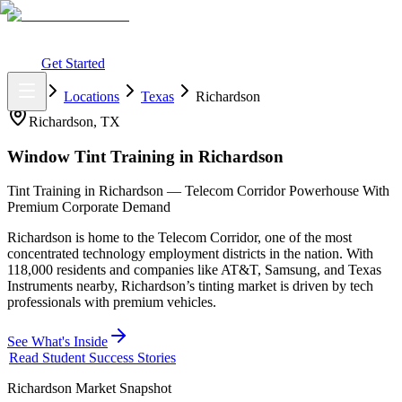
What You Get
Earning Potential
Why Car Tinting
Why Us
Watch
Webinar
Login
Get Started
Home
Locations
Texas
Richardson
Richardson
,
TX
Window Tint Training in
Richardson
Tint Training in Richardson — Telecom Corridor Powerhouse With
Premium Corporate Demand
Richardson is home to the Telecom Corridor, one of the most
concentrated technology employment districts in the nation. With
118,000 residents and companies like AT&T, Samsung, and Texas
Instruments nearby, Richardson’s tinting market is driven by tech
professionals with premium vehicles.
See What's Inside
Read Student Success Stories
Richardson
Market Snapshot