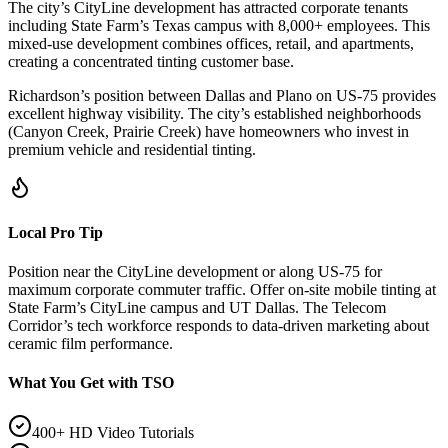
The city’s CityLine development has attracted corporate tenants
including State Farm’s Texas campus with 8,000+ employees. This
mixed-use development combines offices, retail, and apartments,
creating a concentrated tinting customer base.
Richardson’s position between Dallas and Plano on US-75 provides
excellent highway visibility. The city’s established neighborhoods
(Canyon Creek, Prairie Creek) have homeowners who invest in
premium vehicle and residential tinting.
Local Pro Tip
Position near the CityLine development or along US-75 for
maximum corporate commuter traffic. Offer on-site mobile tinting at
State Farm’s CityLine campus and UT Dallas. The Telecom
Corridor’s tech workforce responds to data-driven marketing about
ceramic film performance.
What You Get with TSO
400+ HD Video Tutorials