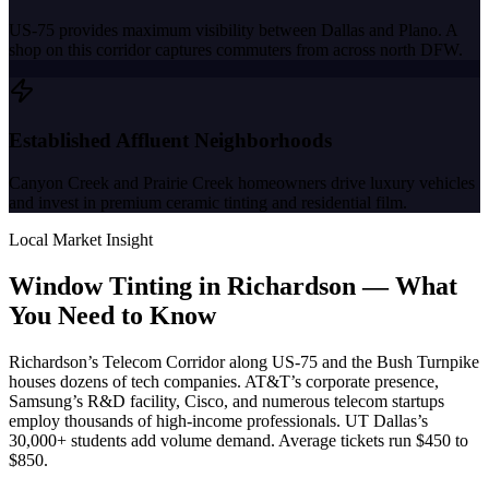
US-75 provides maximum visibility between Dallas and Plano. A
shop on this corridor captures commuters from across north DFW.
Established Affluent Neighborhoods
Canyon Creek and Prairie Creek homeowners drive luxury vehicles
and invest in premium ceramic tinting and residential film.
Local Market Insight
Window Tinting in
Richardson
—
What
You Need to Know
Richardson’s Telecom Corridor along US-75 and the Bush Turnpike
houses dozens of tech companies. AT&T’s corporate presence,
Samsung’s R&D facility, Cisco, and numerous telecom startups
employ thousands of high-income professionals. UT Dallas’s
30,000+ students add volume demand. Average tickets run $450 to
$850.