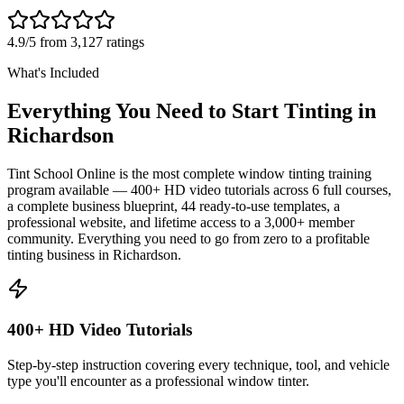
4.9/5 from 3,127 ratings
What's Included
Everything You Need to Start Tinting in
Richardson
Tint School Online is the most complete window tinting training
program available — 400+ HD video tutorials across 6 full courses,
a complete business blueprint, 44 ready-to-use templates, a
professional website, and lifetime access to a 3,000+ member
community. Everything you need to go from zero to a profitable
tinting business in
Richardson
.
400+ HD Video Tutorials
Step-by-step instruction covering every technique, tool, and vehicle
type you'll encounter as a professional window tinter.