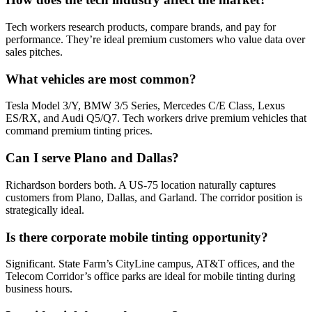
Tech workers research products, compare brands, and pay for
performance. They’re ideal premium customers who value data over
sales pitches.
What vehicles are most common?
Tesla Model 3/Y, BMW 3/5 Series, Mercedes C/E Class, Lexus
ES/RX, and Audi Q5/Q7. Tech workers drive premium vehicles that
command premium tinting prices.
Can I serve Plano and Dallas?
Richardson borders both. A US-75 location naturally captures
customers from Plano, Dallas, and Garland. The corridor position is
strategically ideal.
Is there corporate mobile tinting opportunity?
Significant. State Farm’s CityLine campus, AT&T offices, and the
Telecom Corridor’s office parks are ideal for mobile tinting during
business hours.