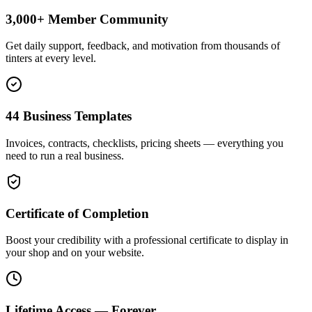
3,000+ Member Community
Get daily support, feedback, and motivation from thousands of
tinters at every level.
44 Business Templates
Invoices, contracts, checklists, pricing sheets — everything you
need to run a real business.
Certificate of Completion
Boost your credibility with a professional certificate to display in
your shop and on your website.
Lifetime Access — Forever