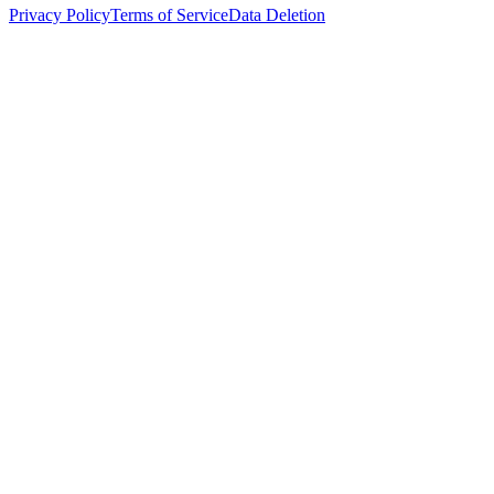
Privacy Policy
Terms of Service
Data Deletion