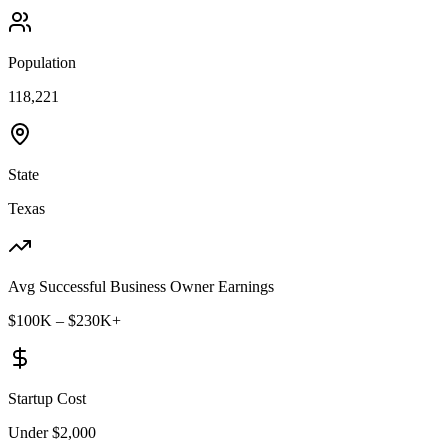
Population
118,221
State
Texas
Avg Successful Business Owner Earnings
$100K – $230K+
Startup Cost
Under $2,000