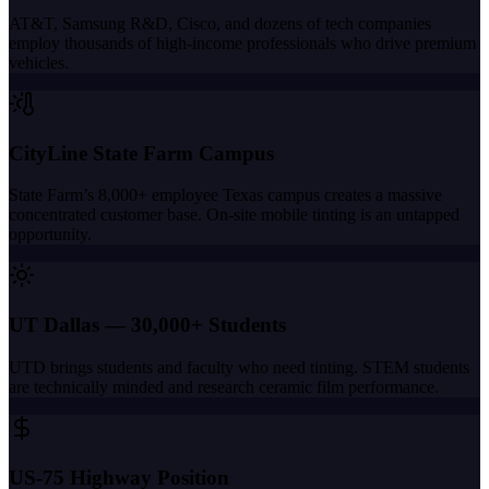
AT&T, Samsung R&D, Cisco, and dozens of tech companies
employ thousands of high-income professionals who drive premium
vehicles.
CityLine State Farm Campus
State Farm’s 8,000+ employee Texas campus creates a massive
concentrated customer base. On-site mobile tinting is an untapped
opportunity.
UT Dallas — 30,000+ Students
UTD brings students and faculty who need tinting. STEM students
are technically minded and research ceramic film performance.
US-75 Highway Position