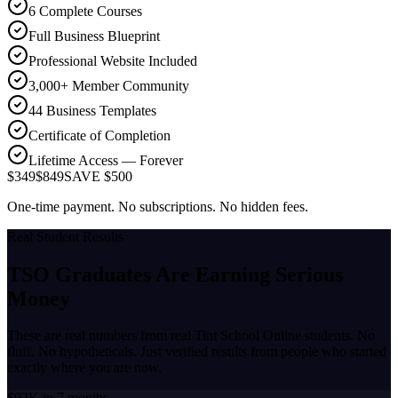
6 Complete Courses
Full Business Blueprint
Professional Website Included
3,000+ Member Community
44 Business Templates
Certificate of Completion
Lifetime Access — Forever
$349
$849
SAVE $500
One-time payment. No subscriptions. No hidden fees.
Real Student Results
TSO Graduates Are Earning
Serious
Money
These are real numbers from real Tint School Online students. No
fluff. No hypotheticals. Just verified results from people who started
exactly where you are now.
$92K in 7 months