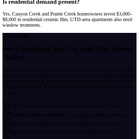
Is residential demand present?
Yes. Canyon Creek and Prairie Creek homeowners invest $3,000–
$8,000 in residential ceramic film. UTD-area apartments also need
window treatments.
What's Inside
See Everything You Get with
Tint School
Online
We built the most complete window tinting training program on the
planet. 400+ HD tutorials across 6 full courses. A complete Business
Blueprint that teaches you how to price, market, and scale. A 3,000+
member community. A professional website. And lifetime access to
all of it.
6 full courses covering every technique and vehicle type
Complete Business Blueprint — pricing, marketing, scaling
Professional website included free, ready to book clients
3,000+ member private community for daily support